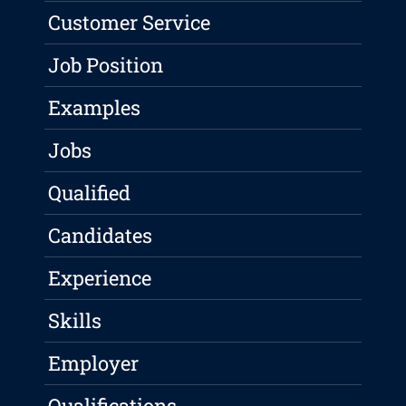
Customer Service
Job Position
Examples
Jobs
Qualified
Candidates
Experience
Skills
Employer
Qualifications