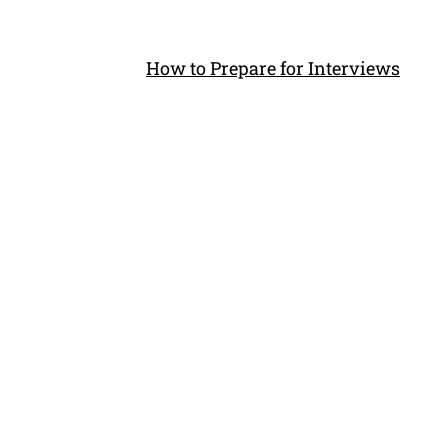
How to Prepare for Interviews