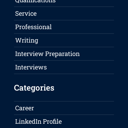
Service
Professional
Writing
Interview Preparation
Interviews
Categories
Career
LinkedIn Profile