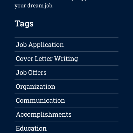
your dream job.
Tags
Job Application
Cover Letter Writing
Job Offers
Organization
Communication
Accomplishments
Education