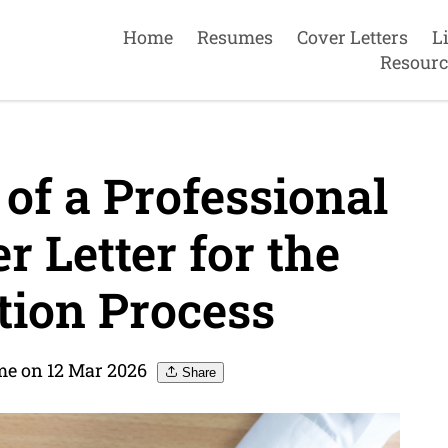
Home
Resumes
Cover Letters
L
Resourc
of a Professional
 Letter for the
tion Process
me on 12 Mar 2026
Share