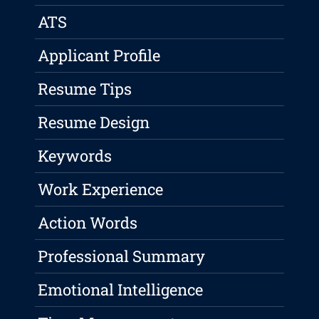
ATS
Applicant Profile
Resume Tips
Resume Design
Keywords
Work Experience
Action Words
Professional Summary
Emotional Intelligence