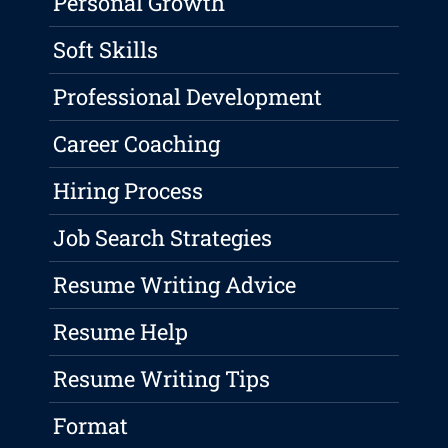
Personal Growth
Soft Skills
Professional Development
Career Coaching
Hiring Process
Job Search Strategies
Resume Writing Advice
Resume Help
Resume Writing Tips
Format