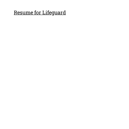
Resume for Lifeguard