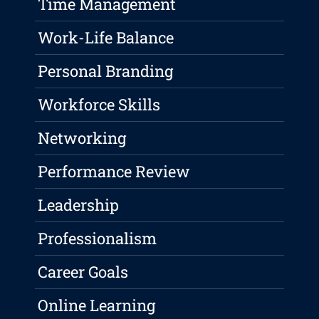
Time Management
Work-Life Balance
Personal Branding
Workforce Skills
Networking
Performance Review
Leadership
Professionalism
Career Goals
Online Learning