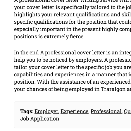
your cover letter is specifically tailored to the 
highlights your relevant qualifications and skil
specific qualifications for the position that cou
especially important in the present highly com
positions is extremely fierce.
In the end A professional cover letter is an inte
help you to be noticed by employers. A professio
tailor your cover letter to the specific job you 
capabilities and experiences in a manner that is
position. With the assistance of an experienced 
your chances of being employed in Traralgon a
Tags:
Employer
,
Experience
,
Professional
,
Qu
Job Application