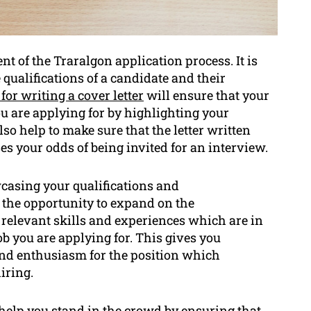
nt of the Traralgon application process. It is
qualifications of a candidate and their
 for writing a cover letter
will ensure that your
 you are applying for by highlighting your
so help to make sure that the letter written
s your odds of being invited for an interview.
owcasing your qualifications and
u the opportunity to expand on the
relevant skills and experiences which are in
ob you are applying for. This gives you
nd enthusiasm for the position which
iring.
l help you stand in the crowd by ensuring that