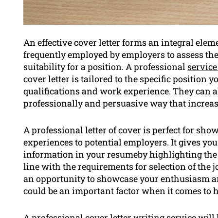
An effective cover letter forms an integral eleme
frequently employed by employers to assess the 
suitability for a position. A professional
service
cover letter is tailored to the specific position
qualifications and work experience. They can al
professionally and persuasive way that increase
A professional letter of cover is perfect for sh
experiences to potential employers. It gives yo
information in your resumeby highlighting the 
line with the requirements for selection of the j
an opportunity to showcase your enthusiasm a
could be an important factor when it comes to h
A professional cover letter writing service wil