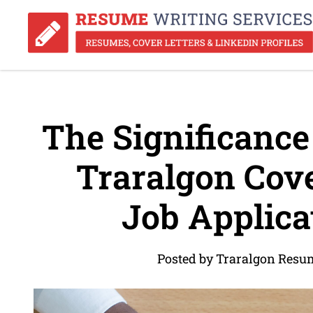
The Significance 
Traralgon Cover
Job Applica
Posted by Traralgon Resu