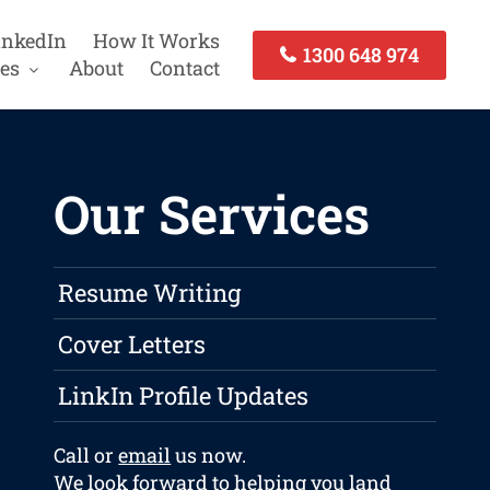
inkedIn
How It Works
1300 648 974
es
About
Contact
Our Services
Resume Writing
Cover Letters
LinkIn Profile Updates
Call or
email
us now.
We look forward to helping you land