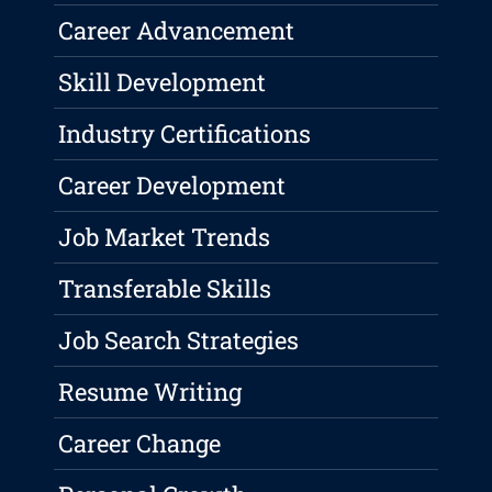
Career Advancement
Skill Development
Industry Certifications
Career Development
Job Market Trends
Transferable Skills
Job Search Strategies
Resume Writing
Career Change