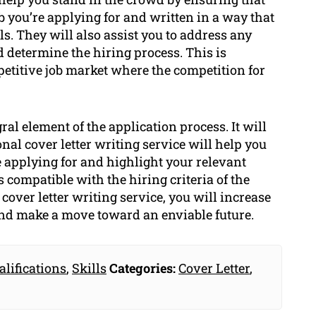
job you’re applying for and written in a way that
ls. They will also assist you to address any
ld determine the hiring process. This is
petitive job market where the competition for
gral element of the application process. It will
nal cover letter writing service will help you
are applying for and highlight your relevant
 compatible with the hiring criteria of the
cover letter writing service, you will increase
nd make a move toward an enviable future.
alifications
,
Skills
Categories:
Cover Letter
,