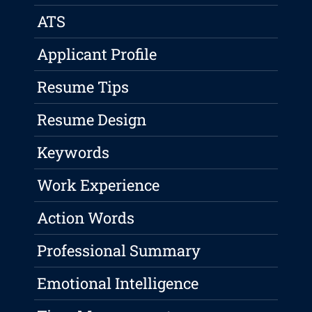
ATS
Applicant Profile
Resume Tips
Resume Design
Keywords
Work Experience
Action Words
Professional Summary
Emotional Intelligence