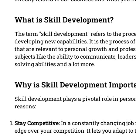
What is Skill Development?
The term "skill development" refers to the proc
developing new capabilities. It is the process o
that are relevant to personal growth and profess
subjects like the ability to communicate, leader
solving abilities and a lot more.
Why is Skill Development Import
Skill development plays a pivotal role in per
reasons:
Stay Competitive:
In a constantly changing job 
edge over your competition. It lets you adapt 