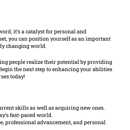
ord, it’s a catalyst for personal and
set, you can position yourself as an important
ntly changing world.
ng people realize their potential by providing
gin the next step to enhancing your abilities
rses today!
rrent skills as well as acquiring new ones.
day’s fast-paced world.
nce, professional advancement, and personal