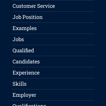
Customer Service
Job Position
Examples
Jobs
Qualified
Candidates
Experience
Skills
Employer
Qualifications