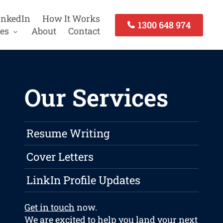
inkedIn
How It Works
1300 648 974
es
About
Contact
Our Services
Resume Writing
Cover Letters
LinkIn Profile Updates
Get in touch
now.
We are excited to help you land your next