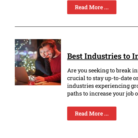
Read More ...
Best Industries to 
Are you seeking to break int
crucial to stay up-to-date
industries experiencing gr
paths to increase your job 
Read More ...