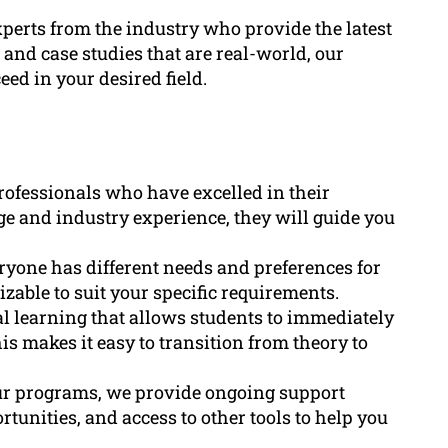
xperts from the industry who provide the latest
 and case studies that are real-world, our
ed in your desired field.
rofessionals who have excelled in their
ge and industry experience, they will guide you
yone has different needs and preferences for
zable to suit your specific requirements.
al learning that allows students to immediately
is makes it easy to transition from theory to
ur programs, we provide ongoing support
unities, and access to other tools to help you