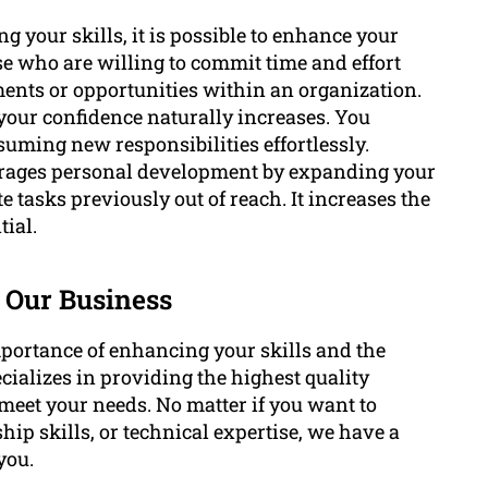
 your skills, it is possible to enhance your
ose who are willing to commit time and effort
nts or opportunities within an organization.
 your confidence naturally increases. You
uming new responsibilities effortlessly.
rages personal development by expanding your
asks previously out of reach. It increases the
tial.
 Our Business
ortance of enhancing your skills and the
ializes in providing the highest quality
meet your needs. No matter if you want to
ip skills, or technical expertise, we have a
you.