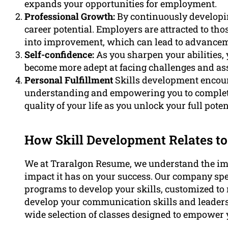
expands your opportunities for employment.
Professional Growth:
By continuously developing
career potential. Employers are attracted to th
into improvement, which can lead to advanceme
Self-confidence:
As you sharpen your abilities,
become more adept at facing challenges and ass
Personal Fulfillment
Skills development encou
understanding and empowering you to complete t
quality of your life as you unlock your full poten
How Skill Development Relates to
We at Traralgon Resume, we understand the imp
impact it has on your success. Our company spec
programs to develop your skills, customized to 
develop your communication skills and leadersh
wide selection of classes designed to empower 