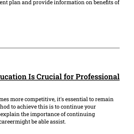
ent plan and provide information on benefits of
cation Is Crucial for Professional
mes more competitive, it's essential to remain
od to achieve this is to continue your
l explain the importance of continuing
areermight be able assist.