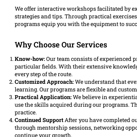
We offer interactive workshops facilitated by e
strategies and tips. Through practical exercises
programs equip you with the equipment to succe
Why Choose Our Services
Know-how:
Our team consists of experienced p
particular fields. With their extensive knowled
every step of the route.
Customized Approach:
We understand that ever
learning. Our programs are flexible and customi
Practical Application:
We believe in experienti
use the skills acquired during our programs. Th
practice.
Continued Support
After you have completed o
through mentorship sessions, networking opport
continue your growth.