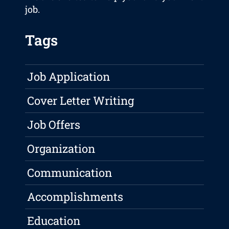
job.
Tags
Job Application
Cover Letter Writing
Job Offers
Organization
Communication
Accomplishments
Education