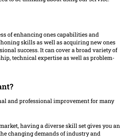
ess of enhancing ones capabilities and
f honing skills as well as acquiring new ones
ional success. It can cover a broad variety of
ship, technical expertise as well as problem-
ant?
sonal and professional improvement for many
market, having a diverse skill set gives you an
to the changing demands of industry and