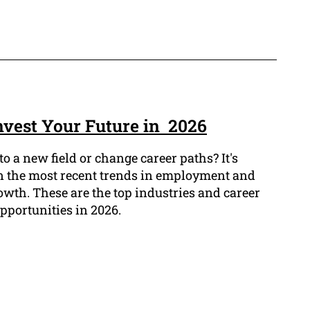
Invest Your Future in 2026
o a new field or change career paths? It's
 on the most recent trends in employment and
owth. These are the top industries and career
opportunities in 2026.