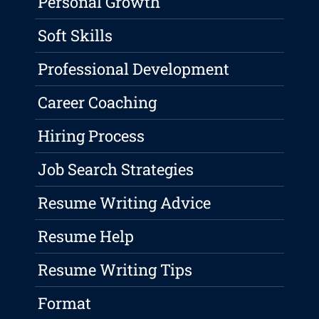
Personal Growth
Soft Skills
Professional Development
Career Coaching
Hiring Process
Job Search Strategies
Resume Writing Advice
Resume Help
Resume Writing Tips
Format