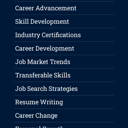
Career Advancement
Skill Development
Industry Certifications
Career Development
Job Market Trends
Transferable Skills
Job Search Strategies
Resume Writing
Career Change