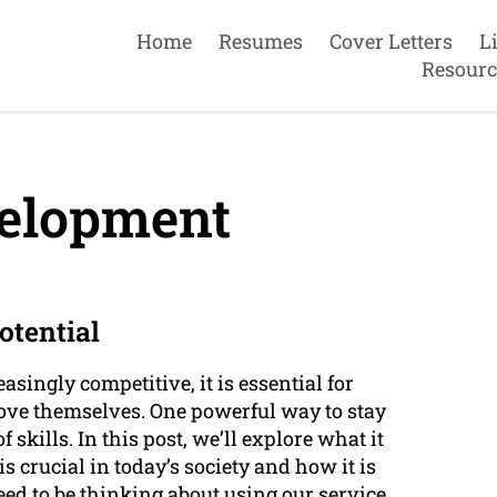
Home
Resumes
Cover Letters
L
Resourc
velopment
otential
singly competitive, it is essential for
rove themselves. One powerful way to stay
skills. In this post, we’ll explore what it
s crucial in today’s society and how it is
eed to be thinking about using our service.