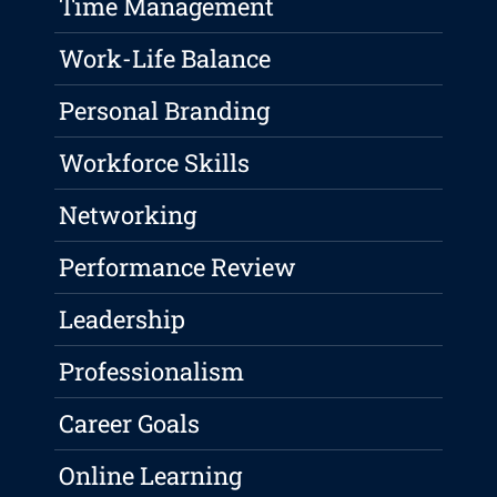
Time Management
Work-Life Balance
Personal Branding
Workforce Skills
Networking
Performance Review
Leadership
Professionalism
Career Goals
Online Learning