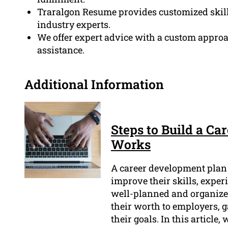
Traralgon Resume provides customized skil
industry experts.
We offer expert advice with a custom approa
assistance.
Additional Information
Steps to Build a C
Works
A career development plan i
improve their skills, exper
well-planned and organized
their worth to employers, g
their goals. In this article,