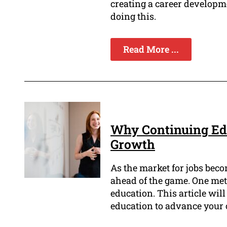
creating a career developm
doing this.
Read More ...
Why Continuing Edu
Growth
As the market for jobs beco
ahead of the game. One meth
education. This article wil
education to advance your c