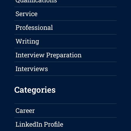
Service
Professional
Writing
Interview Preparation
Interviews
Categories
Career
LinkedIn Profile