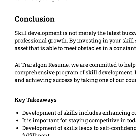
Conclusion
Skill development is not merely the latest buzzw
professional growth. By investing in your skill 
asset that is able to meet obstacles in a consta
At Traralgon Resume, we are committed to helpi
comprehensive program of skill development. Be
and achieving success by taking one of our cou
Key Takeaways
Development of skills includes enhancing cu
It is important for staying competitive in to
Development of skills leads to self-confide
fulfillment.