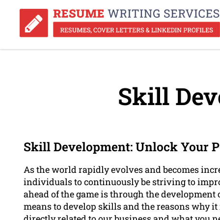
Skill De
Skill Development: Unlock Your P
As the world rapidly evolves and becomes increa
individuals to continuously be striving to imp
ahead of the game is through the development of 
means to develop skills and the reasons why it i
directly related to our business and what you n