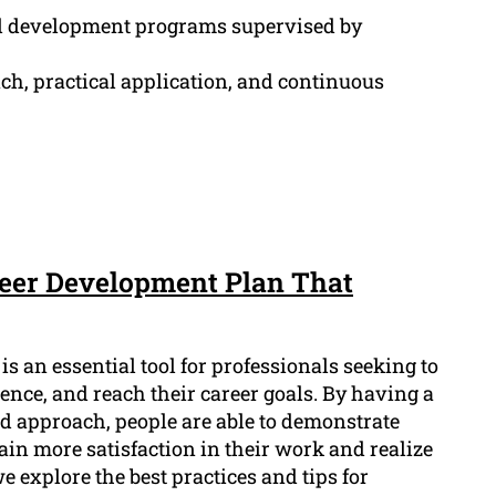
l development programs supervised by
ch, practical application, and continuous
areer Development Plan That
s an essential tool for professionals seeking to
ience, and reach their career goals. By having a
 approach, people are able to demonstrate
ain more satisfaction in their work and realize
 we explore the best practices and tips for