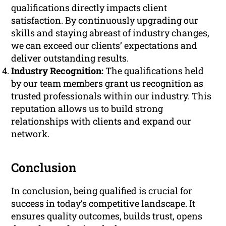
qualifications directly impacts client
satisfaction. By continuously upgrading our
skills and staying abreast of industry changes,
we can exceed our clients’ expectations and
deliver outstanding results.
Industry Recognition:
The qualifications held
by our team members grant us recognition as
trusted professionals within our industry. This
reputation allows us to build strong
relationships with clients and expand our
network.
Conclusion
In conclusion, being qualified is crucial for
success in today’s competitive landscape. It
ensures quality outcomes, builds trust, opens