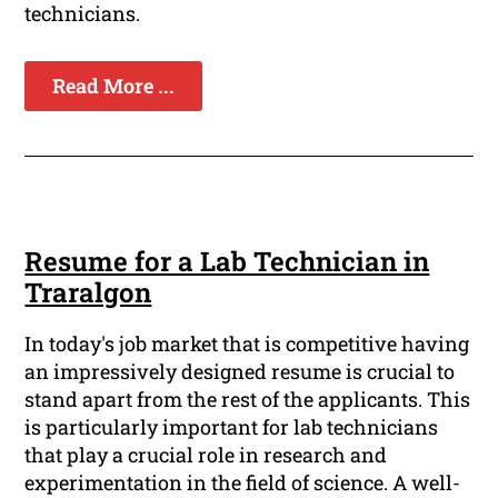
technicians.
Read More ...
Resume for a Lab Technician in
Traralgon
In today's job market that is competitive having
an impressively designed resume is crucial to
stand apart from the rest of the applicants. This
is particularly important for lab technicians
that play a crucial role in research and
experimentation in the field of science. A well-