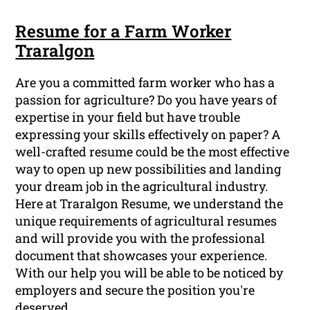
Resume for a Farm Worker
Traralgon
Are you a committed farm worker who has a
passion for agriculture? Do you have years of
expertise in your field but have trouble
expressing your skills effectively on paper? A
well-crafted resume could be the most effective
way to open up new possibilities and landing
your dream job in the agricultural industry.
Here at Traralgon Resume, we understand the
unique requirements of agricultural resumes
and will provide you with the professional
document that showcases your experience.
With our help you will be able to be noticed by
employers and secure the position you're
deserved.