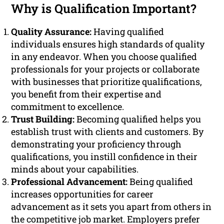
Why is Qualification Important?
Quality Assurance:
Having qualified
individuals ensures high standards of quality
in any endeavor. When you choose qualified
professionals for your projects or collaborate
with businesses that prioritize qualifications,
you benefit from their expertise and
commitment to excellence.
Trust Building:
Becoming qualified helps you
establish trust with clients and customers. By
demonstrating your proficiency through
qualifications, you instill confidence in their
minds about your capabilities.
Professional Advancement:
Being qualified
increases opportunities for career
advancement as it sets you apart from others in
the competitive job market. Employers prefer