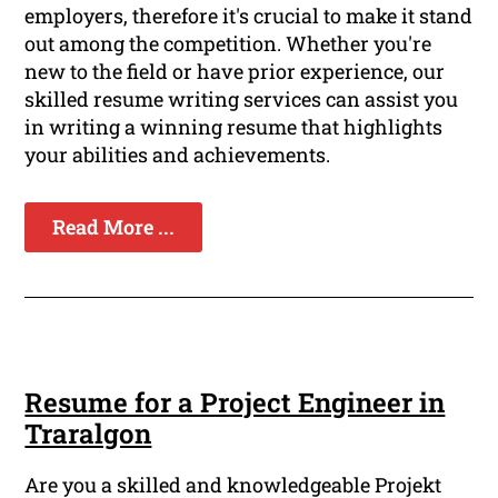
employers, therefore it's crucial to make it stand
out among the competition. Whether you're
new to the field or have prior experience, our
skilled resume writing services can assist you
in writing a winning resume that highlights
your abilities and achievements.
Read More ...
Resume for a Project Engineer in
Traralgon
Are you a skilled and knowledgeable Projekt