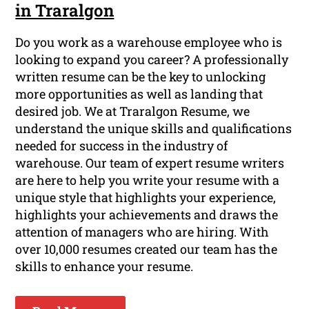
in Traralgon
Do you work as a warehouse employee who is
looking to expand you career? A professionally
written resume can be the key to unlocking
more opportunities as well as landing that
desired job. We at Traralgon Resume, we
understand the unique skills and qualifications
needed for success in the industry of
warehouse. Our team of expert resume writers
are here to help you write your resume with a
unique style that highlights your experience,
highlights your achievements and draws the
attention of managers who are hiring. With
over 10,000 resumes created our team has the
skills to enhance your resume.