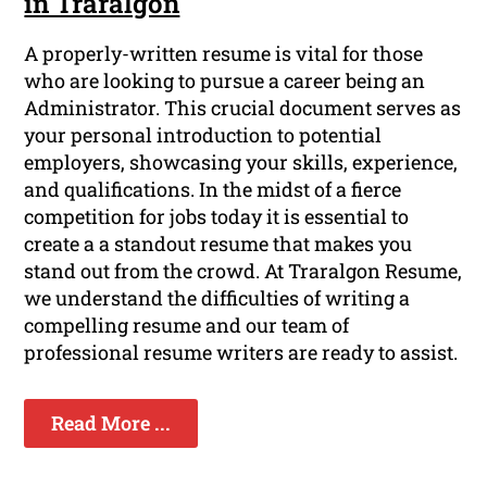
in Traralgon
A properly-written resume is vital for those
who are looking to pursue a career being an
Administrator. This crucial document serves as
your personal introduction to potential
employers, showcasing your skills, experience,
and qualifications. In the midst of a fierce
competition for jobs today it is essential to
create a a standout resume that makes you
stand out from the crowd. At Traralgon Resume,
we understand the difficulties of writing a
compelling resume and our team of
professional resume writers are ready to assist.
Read More ...