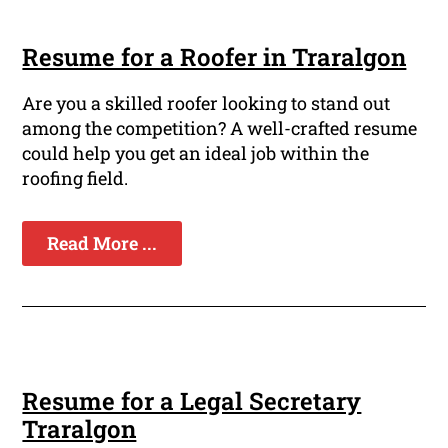
Resume for a Roofer in Traralgon
Are you a skilled roofer looking to stand out
among the competition? A well-crafted resume
could help you get an ideal job within the
roofing field.
Read More ...
Resume for a Legal Secretary
Traralgon