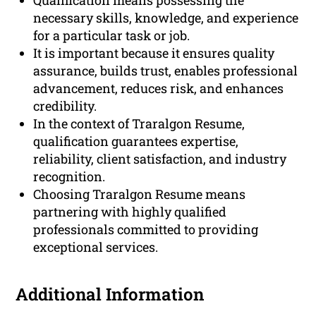
Qualification means possessing the
necessary skills, knowledge, and experience
for a particular task or job.
It is important because it ensures quality
assurance, builds trust, enables professional
advancement, reduces risk, and enhances
credibility.
In the context of Traralgon Resume,
qualification guarantees expertise,
reliability, client satisfaction, and industry
recognition.
Choosing Traralgon Resume means
partnering with highly qualified
professionals committed to providing
exceptional services.
Additional Information