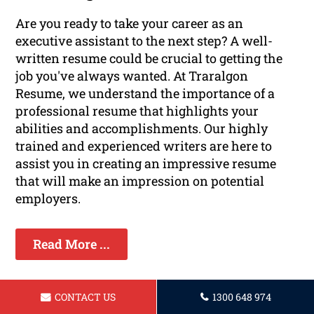
Are you ready to take your career as an
executive assistant to the next step? A well-
written resume could be crucial to getting the
job you've always wanted. At Traralgon
Resume, we understand the importance of a
professional resume that highlights your
abilities and accomplishments. Our highly
trained and experienced writers are here to
assist you in creating an impressive resume
that will make an impression on potential
employers.
Read More ...
CONTACT US
1300 648 974