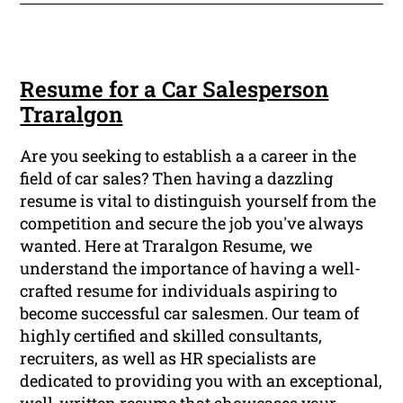
Resume for a Car Salesperson
Traralgon
Are you seeking to establish a a career in the
field of car sales? Then having a dazzling
resume is vital to distinguish yourself from the
competition and secure the job you've always
wanted. Here at Traralgon Resume, we
understand the importance of having a well-
crafted resume for individuals aspiring to
become successful car salesmen. Our team of
highly certified and skilled consultants,
recruiters, as well as HR specialists are
dedicated to providing you with an exceptional,