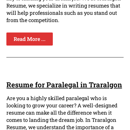
Resume, we specialize in writing resumes that
will help professionals such as you stand out
from the competition.
Read More ...
Resume for Paralegal in Traralgon
Are you a highly skilled paralegal who is
looking to grow your career? A well-designed
resume can make all the difference when it
comes to landing the dream job. In Traralgon
Resume, we understand the importance of a