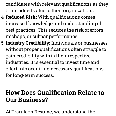
candidates with relevant qualifications as they
bring added value to their organizations.
Reduced Risk:
With qualifications comes
increased knowledge and understanding of
best practices. This reduces the risk of errors,
mishaps, or subpar performance.
Industry Credibility:
Individuals or businesses
without proper qualifications often struggle to
gain credibility within their respective
industries. It is essential to invest time and
effort into acquiring necessary qualifications
for long-term success.
How Does Qualification Relate to
Our Business?
At Traralgon Resume, we understand the