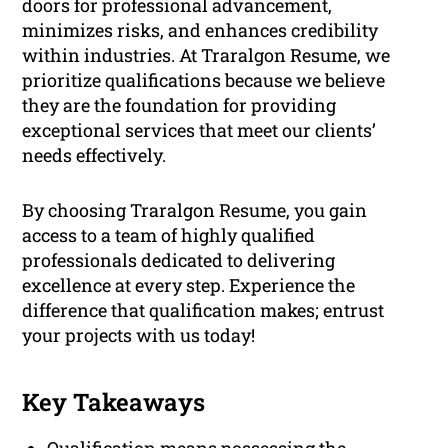
doors for professional advancement,
minimizes risks, and enhances credibility
within industries. At Traralgon Resume, we
prioritize qualifications because we believe
they are the foundation for providing
exceptional services that meet our clients’
needs effectively.
By choosing Traralgon Resume, you gain
access to a team of highly qualified
professionals dedicated to delivering
excellence at every step. Experience the
difference that qualification makes; entrust
your projects with us today!
Key Takeaways