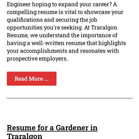
Engineer hoping to expand your career? A
compelling resume is vital to showcase your
qualifications and securing the job
opportunities you're seeking. At Traralgon
Resume, we understand the importance of
having a well-written resume that highlights
your accomplishments and resonates with
prospective employers.
Read More ...
Resume for a Gardener in
Traralgon