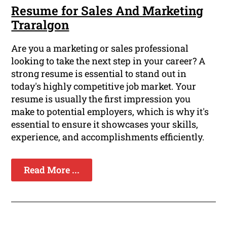
Resume for Sales And Marketing
Traralgon
Are you a marketing or sales professional
looking to take the next step in your career? A
strong resume is essential to stand out in
today's highly competitive job market. Your
resume is usually the first impression you
make to potential employers, which is why it's
essential to ensure it showcases your skills,
experience, and accomplishments efficiently.
Read More ...