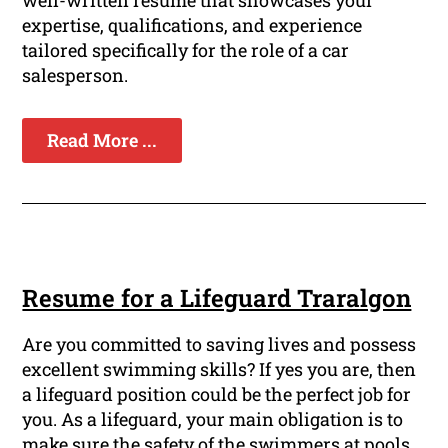
well-written resume that showcases your
expertise, qualifications, and experience
tailored specifically for the role of a car
salesperson.
Read More ...
Resume for a Lifeguard Traralgon
Are you committed to saving lives and possess
excellent swimming skills? If yes you are, then
a lifeguard position could be the perfect job for
you. As a lifeguard, your main obligation is to
make sure the safety of the swimmers at pools