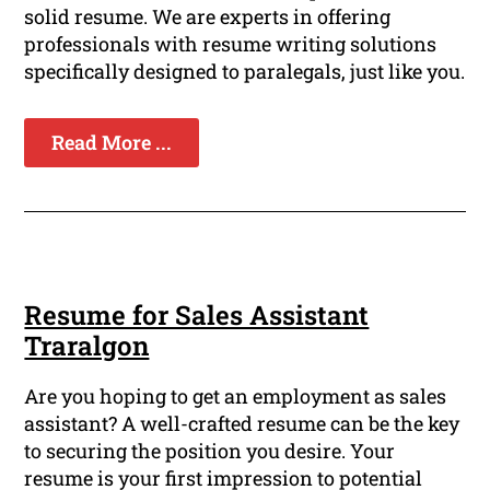
solid resume. We are experts in offering
professionals with resume writing solutions
specifically designed to paralegals, just like you.
Read More ...
Resume for Sales Assistant
Traralgon
Are you hoping to get an employment as sales
assistant? A well-crafted resume can be the key
to securing the position you desire. Your
resume is your first impression to potential