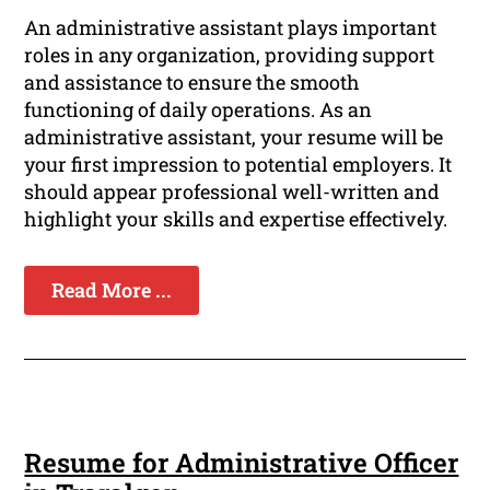
An administrative assistant plays important
roles in any organization, providing support
and assistance to ensure the smooth
functioning of daily operations. As an
administrative assistant, your resume will be
your first impression to potential employers. It
should appear professional well-written and
highlight your skills and expertise effectively.
Read More ...
Resume for Administrative Officer