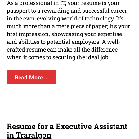
As a professional in IT, your resume is your
passport to a rewarding and successful career
in the ever-evolving world of technology. It's
much more than a mere piece of paper; it's your
first impression, showcasing your expertise
and abilities to potential employers. A well-
crafted resume can make all the difference
when it comes to securing the ideal job.
Read More ...
Resume for a Executive Assistant
in Traralgon