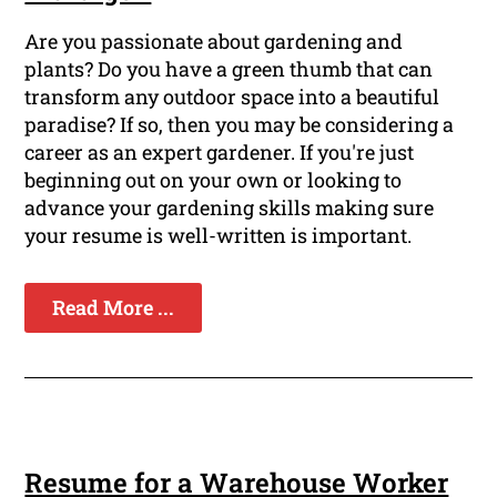
Are you passionate about gardening and
plants? Do you have a green thumb that can
transform any outdoor space into a beautiful
paradise? If so, then you may be considering a
career as an expert gardener. If you're just
beginning out on your own or looking to
advance your gardening skills making sure
your resume is well-written is important.
Read More ...
Resume for a Warehouse Worker