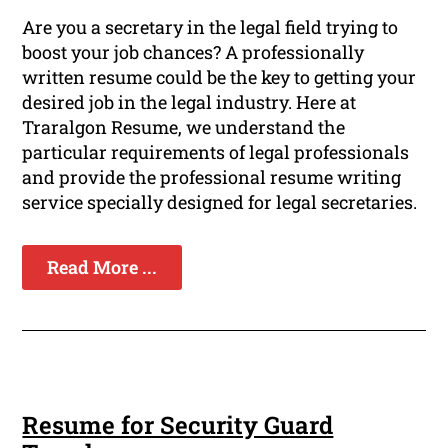
Are you a secretary in the legal field trying to
boost your job chances? A professionally
written resume could be the key to getting your
desired job in the legal industry. Here at
Traralgon Resume, we understand the
particular requirements of legal professionals
and provide the professional resume writing
service specially designed for legal secretaries.
Read More ...
Resume for Security Guard