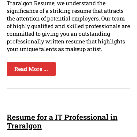
Traralgon Resume, we understand the
significance of a striking resume that attracts
the attention of potential employers. Our team
of highly qualified and skilled professionals are
committed to giving you an outstanding
professionally written resume that highlights
your unique talents as makeup artist.
Read More ...
Resume for a IT Professional in
Traralgon