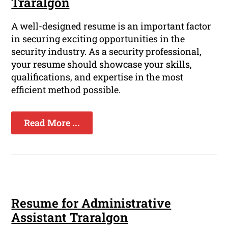
Traralgon
A well-designed resume is an important factor
in securing exciting opportunities in the
security industry. As a security professional,
your resume should showcase your skills,
qualifications, and expertise in the most
efficient method possible.
Read More ...
Resume for Administrative
Assistant Traralgon