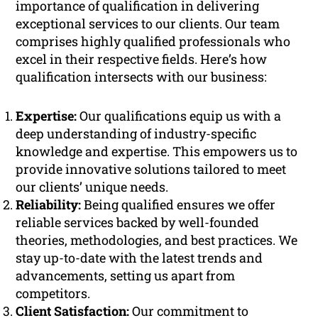
importance of qualification in delivering
exceptional services to our clients. Our team
comprises highly qualified professionals who
excel in their respective fields. Here’s how
qualification intersects with our business:
Expertise:
Our qualifications equip us with a
deep understanding of industry-specific
knowledge and expertise. This empowers us to
provide innovative solutions tailored to meet
our clients’ unique needs.
Reliability:
Being qualified ensures we offer
reliable services backed by well-founded
theories, methodologies, and best practices. We
stay up-to-date with the latest trends and
advancements, setting us apart from
competitors.
Client Satisfaction:
Our commitment to