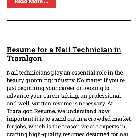
Read More ...
Resume for a Nail Technician in
Traralgon
Nail technicians play an essential role in the
beauty grooming industry. No matter if you're
just beginning your career or looking to
advance your career taking, an professional
and well-written resume is necessary. At
Traralgon Resume, we understand how
important it is to stand out in a crowded market
for jobs, which is the reason we are experts in
crafting high-quality resumes designed for nail