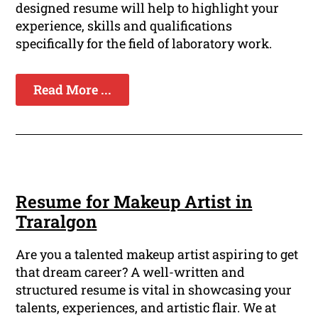
designed resume will help to highlight your
experience, skills and qualifications
specifically for the field of laboratory work.
Read More ...
Resume for Makeup Artist in
Traralgon
Are you a talented makeup artist aspiring to get
that dream career? A well-written and
structured resume is vital in showcasing your
talents, experiences, and artistic flair. We at