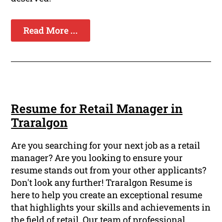
Read More ...
Resume for Retail Manager in
Traralgon
Are you searching for your next job as a retail
manager? Are you looking to ensure your
resume stands out from your other applicants?
Don't look any further! Traralgon Resume is
here to help you create an exceptional resume
that highlights your skills and achievements in
the field of retail. Our team of professional