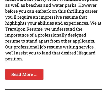
as well as beaches and water parks. However,
before you can embark on this thrilling career
you'll require an impressive resume that
highlights your abilities and experiences. We at
Traralgon Resume, we understand the
importance of a professionally designed
resume to stand apart from other applicants.
Our professional job resume writing service,
we'll assist you to land that desired lifeguard
position.
Read More ...