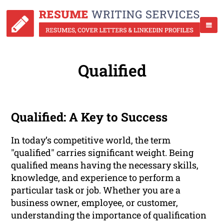
Qualified
Qualified: A Key to Success
In today’s competitive world, the term
"qualified" carries significant weight. Being
qualified means having the necessary skills,
knowledge, and experience to perform a
particular task or job. Whether you are a
business owner, employee, or customer,
understanding the importance of qualification