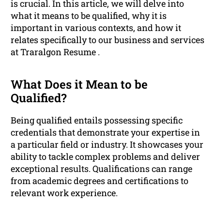
is crucial. In this article, we will delve into
what it means to be qualified, why it is
important in various contexts, and how it
relates specifically to our business and services
at Traralgon Resume .
What Does it Mean to be
Qualified?
Being qualified entails possessing specific
credentials that demonstrate your expertise in
a particular field or industry. It showcases your
ability to tackle complex problems and deliver
exceptional results. Qualifications can range
from academic degrees and certifications to
relevant work experience.