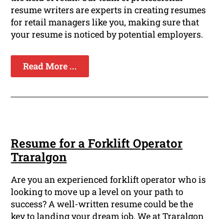
resume writers are experts in creating resumes
for retail managers like you, making sure that
your resume is noticed by potential employers.
Read More ...
Resume for a Forklift Operator
Traralgon
Are you an experienced forklift operator who is
looking to move up a level on your path to
success? A well-written resume could be the
key to landing your dream job. We at Traralgon