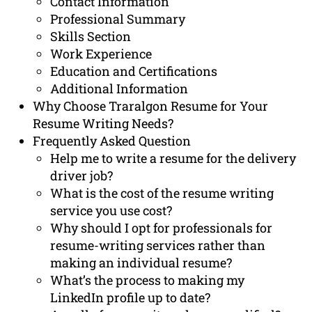
Contact Information
Professional Summary
Skills Section
Work Experience
Education and Certifications
Additional Information
Why Choose Traralgon Resume for Your
Resume Writing Needs?
Frequently Asked Question
Help me to write a resume for the delivery
driver job?
What is the cost of the resume writing
service you use cost?
Why should I opt for professionals for
resume-writing services rather than
making an individual resume?
What’s the process to making my
LinkedIn profile up to date?