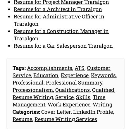
Resume for Project Manager Traralgon
Resume for a Architect in Traralgon
Resume for Administrative Officer in
Traralgon
Resume for a Construction Manager in
Traralgon
Resume for a Car Salesperson Traralgon
Tags:
Accomplishments
,
ATS
,
Customer
Service
,
Education
,
Experience
,
Keywords
,
Professional
,
Professional Summary
,
Professionalism
,
Qualifications
,
Qualified
,
Resume Writing
,
Service
,
Skills
,
Time
Management
,
Work Experience
,
Writing
Categories:
Cover Letter
,
LinkedIn Profile
,
Resume
,
Resume Writing Services