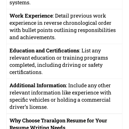
systems.
Work Experience
: Detail previous work
experience in reverse chronological order
with bullet points outlining responsibilities
and achievements.
Education and Certifications
: List any
relevant education or training programs
completed, including driving or safety
certifications.
Additional Information
: Include any other
relevant information like experience with
specific vehicles or holding a commercial
driver’s license.
Why Choose Traralgon Resume for Your
Resume Writing Needs