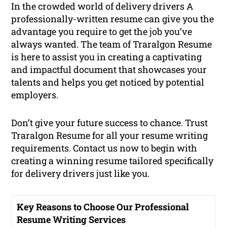
In the crowded world of delivery drivers A
professionally-written resume can give you the
advantage you require to get the job you’ve
always wanted. The team of Traralgon Resume
is here to assist you in creating a captivating
and impactful document that showcases your
talents and helps you get noticed by potential
employers.
Don’t give your future success to chance. Trust
Traralgon Resume for all your resume writing
requirements. Contact us now to begin with
creating a winning resume tailored specifically
for delivery drivers just like you.
Key Reasons to Choose Our Professional
Resume Writing Services