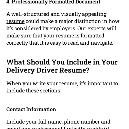
4. Professionally Formatted Document
A well-structured and visually appealing
resume
could make a major distinction in how
it’s considered by employers. Our experts will
make sure that your resume is formatted
correctly that it is easy to read and navigate.
What Should You Include in Your
Delivery Driver Resume?
When you write your resume, it’s important to
include these sections:
Contact Information
Include your full name, phone number and
email and professional LinkedIn profile (if