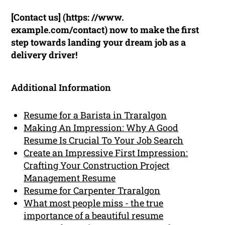
[Contact us] (https: //www.
example.com/contact) now to make the first
step towards landing your dream job as a
delivery driver!
Additional Information
Resume for a Barista in Traralgon
Making An Impression: Why A Good
Resume Is Crucial To Your Job Search
Create an Impressive First Impression:
Crafting Your Construction Project
Management Resume
Resume for Carpenter Traralgon
What most people miss - the true
importance of a beautiful resume