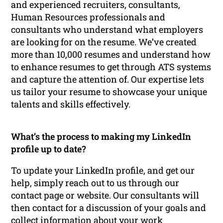
and experienced recruiters, consultants,
Human Resources professionals and
consultants who understand what employers
are looking for on the resume. We’ve created
more than 10,000 resumes and understand how
to enhance resumes to get through ATS systems
and capture the attention of. Our expertise lets
us tailor your resume to showcase your unique
talents and skills effectively.
What’s the process to making my LinkedIn
profile up to date?
To update your LinkedIn profile, and get our
help, simply reach out to us through our
contact page or website. Our consultants will
then contact for a discussion of your goals and
collect information about your work