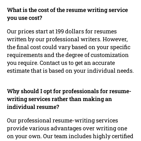
What is the cost of the resume writing service
you use cost?
Our prices start at 199 dollars for resumes
written by our professional writers. However,
the final cost could vary based on your specific
requirements and the degree of customization
you require. Contact us to get an accurate
estimate that is based on your individual needs.
Why should I opt for professionals for resume-
writing services rather than making an
individual resume?
Our professional resume-writing services
provide various advantages over writing one
on your own. Our team includes highly certified