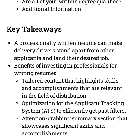
Are all of your writers degree qualified?
Additional Information
Key Takeaways
A professionally written resume can make
delivery drivers stand apart from other
applicants and land their desired job.
Benefits of investing in professionals for
writing resumes
Tailored content that highlights skills
and accomplishments that are relevant
in the field of distribution.
Optimization for the Applicant Tracking
System (ATS) to efficiently get past filters.
Attention-grabbing summary section that
showcases significant skills and
accomplishments.