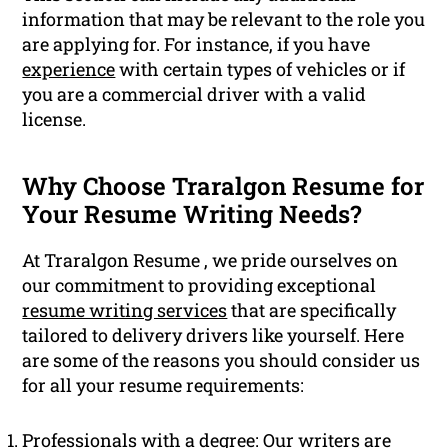
information that may be relevant to the role you
are applying for. For instance, if you have
experience
with certain types of vehicles or if
you are a commercial driver with a valid
license.
Why Choose Traralgon Resume for
Your Resume Writing Needs?
At Traralgon Resume , we pride ourselves on
our commitment to providing exceptional
resume writing services
that are specifically
tailored to delivery drivers like yourself. Here
are some of the reasons you should consider us
for all your resume requirements:
Professionals with a degree: Our writers are