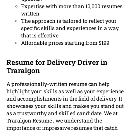
Expertise with more than 10,000 resumes
written.
The approach is tailored to reflect your
specific skills and experiences in a way
that is effective.
Affordable prices starting from $199.
Resume for Delivery Driver in
Traralgon
A professionally-written resume can help
highlight your skills as well as your experience
and accomplishments in the field of delivery. It
showcases your skills and makes you stand out
as a trustworthy and skilled candidate. We at
Traralgon Resume , we understand the
importance of impressive resumes that catch