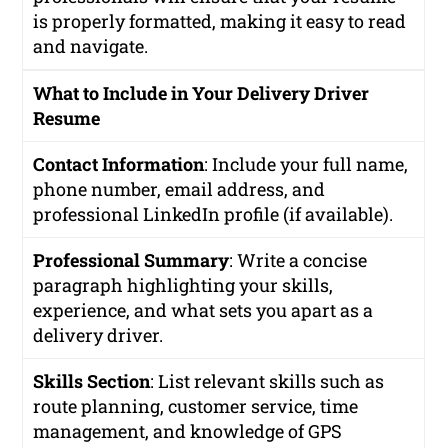
is properly formatted, making it easy to read
and navigate.
What to Include in Your Delivery Driver
Resume
Contact Information
: Include your full name,
phone number, email address, and
professional LinkedIn profile (if available).
Professional Summary
: Write a concise
paragraph highlighting your skills,
experience, and what sets you apart as a
delivery driver.
Skills Section
: List relevant skills such as
route planning, customer service, time
management, and knowledge of GPS