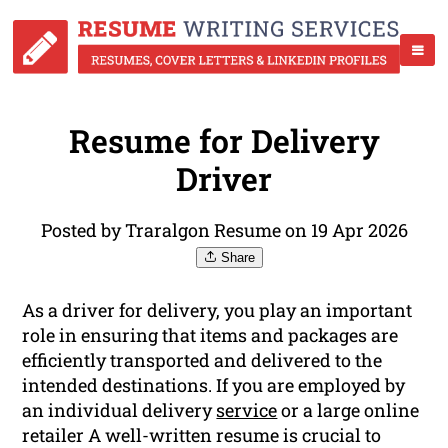
Resume for Delivery
Driver
Posted by Traralgon Resume on 19 Apr 2026
Share
As a driver for delivery, you play an important
role in ensuring that items and packages are
efficiently transported and delivered to the
intended destinations. If you are employed by
an individual delivery
service
or a large online
retailer A well-written resume is crucial to