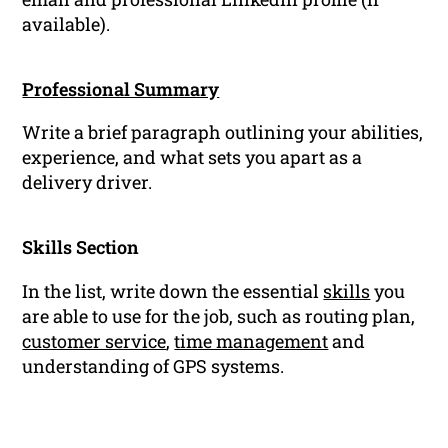
available).
Professional Summary
Write a brief paragraph outlining your abilities,
experience, and what sets you apart as a
delivery driver.
Skills Section
In the list, write down the essential
skills
you
are able to use for the job, such as routing plan,
customer service
,
time management
and
understanding of GPS systems.