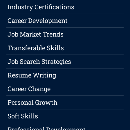
Industry Certifications
Career Development
Job Market Trends
Transferable Skills
Job Search Strategies
Resume Writing
Career Change
Personal Growth
Soft Skills
Professional Development