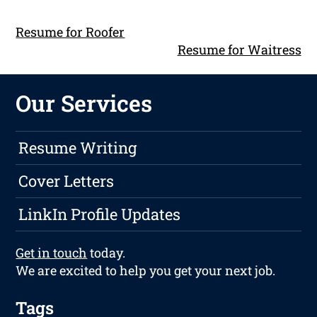
Resume for Roofer
Resume for Waitress
Our Services
Resume Writing
Cover Letters
LinkIn Profile Updates
Get in touch
today.
We are excited to help you get your next job.
Tags