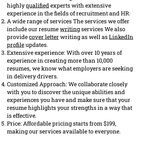
highly
qualified
experts with extensive
experience in the fields of recruitment and HR.
A wide range of services The services we offer
include our resume
writing
services We also
provide
cover letter
writing as well as
LinkedIn
profile
updates.
Extensive experience: With over 10 years of
experience in creating more than 10,000
resumes, we know what employers are seeking
in delivery drivers.
Customized Approach: We collaborate closely
with you to discover the unique abilities and
experiences you have and make sure that your
resume highlights your strengths in a way that
is effective.
Price: Affordable pricing starts from $199,
making our services available to everyone.