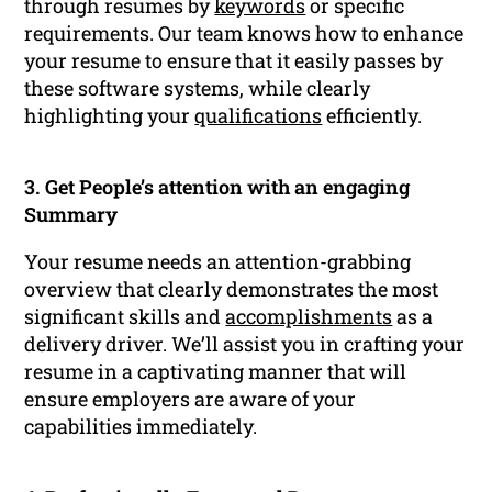
through resumes by
keywords
or specific
requirements. Our team knows how to enhance
your resume to ensure that it easily passes by
these software systems, while clearly
highlighting your
qualifications
efficiently.
3. Get People’s attention with an engaging
Summary
Your resume needs an attention-grabbing
overview that clearly demonstrates the most
significant skills and
accomplishments
as a
delivery driver. We’ll assist you in crafting your
resume in a captivating manner that will
ensure employers are aware of your
capabilities immediately.