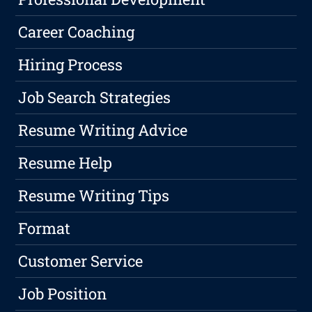
Career Coaching
Hiring Process
Job Search Strategies
Resume Writing Advice
Resume Help
Resume Writing Tips
Format
Customer Service
Job Position