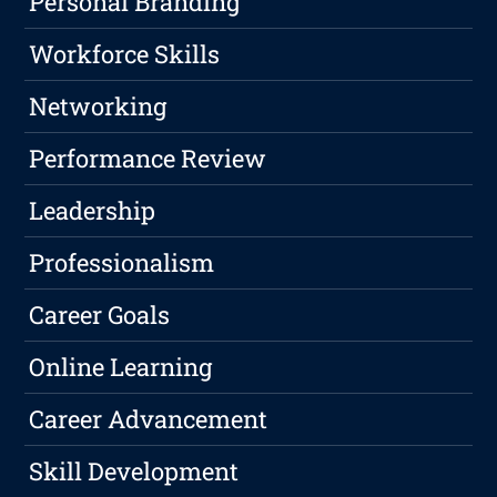
Personal Branding
Workforce Skills
Networking
Performance Review
Leadership
Professionalism
Career Goals
Online Learning
Career Advancement
Skill Development