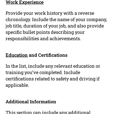
Work Experience
Provide your work history with a reverse
chronology. Include the name of your company,
job title, duration of your job, and also provide
specific bullet points describing your
responsibilities and achievements.
Education
and Certifications
In the list, include any relevant education or
training you’ve completed. Include
certifications related to safety and driving if
applicable.
Additional Information
This section can include any additional