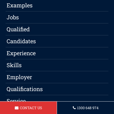
Examples
Jobs
Qualified
Candidates
Experience
Skills
Employer
Qualifications
Service
CONTACT US
1300 648 974
Professional