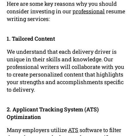
Here are some key reasons why you should
consider investing in our
professional
resume
writing services:
1. Tailored Content
We understand that each delivery driver is
unique in their skills and knowledge. Our
professional writers will collaborate with you
to create personalized content that highlights
your strengths and accomplishments specific
to delivery.
2. Applicant Tracking System (ATS)
Optimization
Many employers utilize
ATS
software to filter