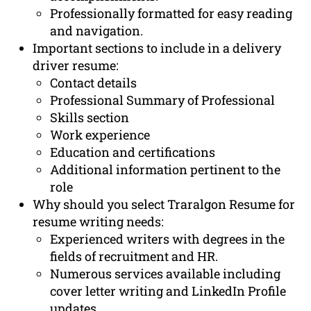
Professionally formatted for easy reading
and navigation.
Important sections to include in a delivery
driver resume:
Contact details
Professional Summary of Professional
Skills section
Work experience
Education and certifications
Additional information pertinent to the
role
Why should you select Traralgon Resume for
resume writing needs:
Experienced writers with degrees in the
fields of recruitment and HR.
Numerous services available including
cover letter writing and LinkedIn Profile
updates.