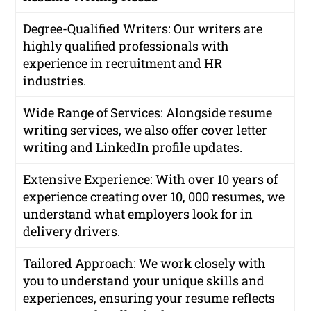
Degree-Qualified Writers
: Our writers are
highly qualified professionals with
experience in recruitment and HR
industries.
Wide Range of Services
: Alongside resume
writing services, we also offer cover letter
writing and LinkedIn profile updates.
Extensive Experience
: With over 10 years of
experience creating over 10, 000 resumes, we
understand what employers look for in
delivery drivers.
Tailored Approach
: We work closely with
you to understand your unique skills and
experiences, ensuring your resume reflects