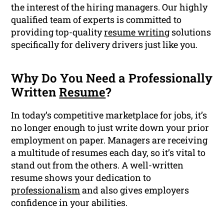
the interest of the hiring managers. Our highly
qualified team of experts is committed to
providing top-quality
resume writing
solutions
specifically for delivery drivers just like you.
Why Do You Need a Professionally
Written
Resume
?
In today’s competitive marketplace for jobs, it’s
no longer enough to just write down your prior
employment on paper. Managers are receiving
a multitude of resumes each day, so it’s vital to
stand out from the others. A well-written
resume shows your dedication to
professionalism
and also gives employers
confidence in your abilities.