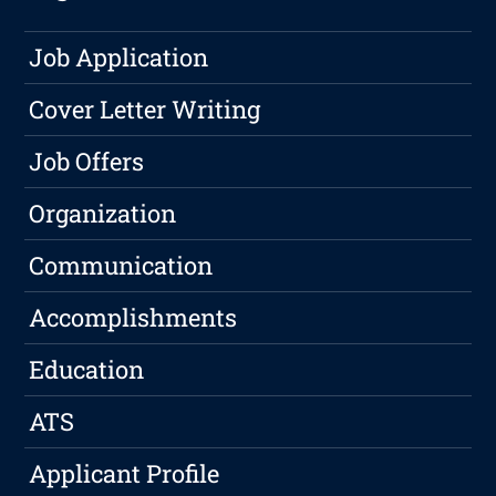
Job Application
Cover Letter Writing
Job Offers
Organization
Communication
Accomplishments
Education
ATS
Applicant Profile