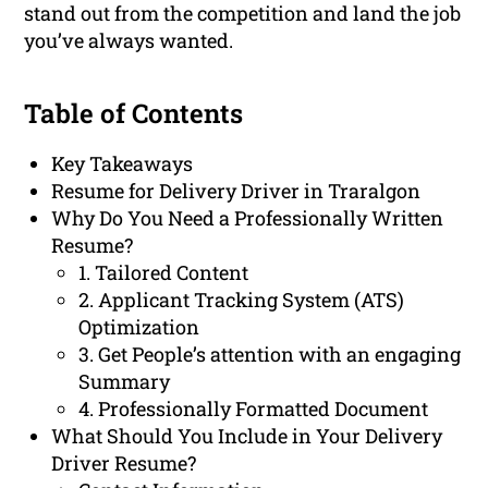
stand out from the competition and land the job
you’ve always wanted.
Table of Contents
Key Takeaways
Resume for Delivery Driver in Traralgon
Why Do You Need a Professionally Written
Resume?
1. Tailored Content
2. Applicant Tracking System (ATS)
Optimization
3. Get People’s attention with an engaging
Summary
4. Professionally Formatted Document
What Should You Include in Your Delivery
Driver Resume?