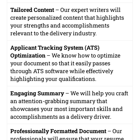
Tailored Content
– Our expert writers will
create personalized content that highlights
your strengths and accomplishments
relevant to the delivery industry.
Applicant Tracking System (ATS)
Optimization
– We know how to optimize
your document so that it easily passes
through ATS software while effectively
highlighting your qualifications.
Engaging Summary
– We will help you craft
an attention-grabbing summary that
showcases your most important skills and
accomplishments as a delivery driver.
Professionally Formatted Document
– Our
professionals will ensure that your resume