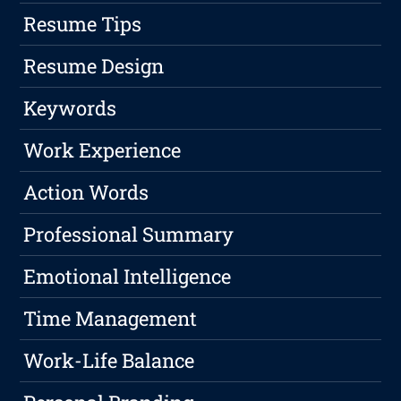
Resume Tips
Resume Design
Keywords
Work Experience
Action Words
Professional Summary
Emotional Intelligence
Time Management
Work-Life Balance