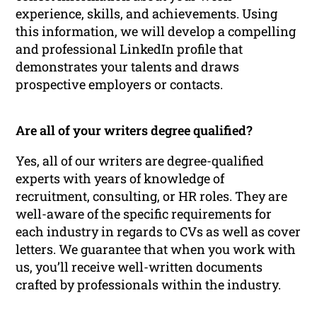
experience, skills, and achievements. Using
this information, we will develop a compelling
and professional LinkedIn profile that
demonstrates your talents and draws
prospective employers or contacts.
Are all of your writers degree qualified?
Yes, all of our writers are degree-qualified
experts with years of knowledge of
recruitment, consulting, or HR roles. They are
well-aware of the specific requirements for
each industry in regards to CVs as well as cover
letters. We guarantee that when you work with
us, you’ll receive well-written documents
crafted by professionals within the industry.