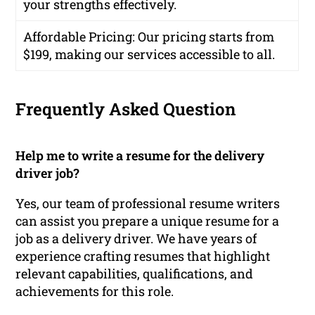
your strengths effectively.
Affordable Pricing
: Our pricing starts from
$199, making our services accessible to all.
Frequently Asked Question
Help me to write a resume for the delivery
driver job?
Yes, our team of professional resume writers
can assist you prepare a unique resume for a
job as a delivery driver. We have years of
experience crafting resumes that highlight
relevant capabilities, qualifications, and
achievements for this role.