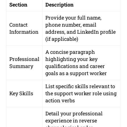
Section
Description
Provide your full name,
Contact
phone number, email
Information
address, and LinkedIn profile
(if applicable)
A concise paragraph
Professional
highlighting your key
Summary
qualifications and career
goals as a support worker
List specific skills relevant to
Key Skills
the support worker role using
action verbs
Detail your professional
experience in reverse