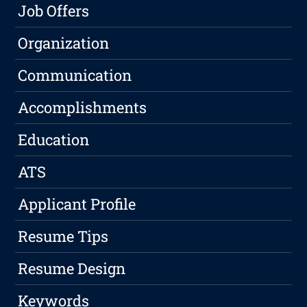
Job Offers
Organization
Communication
Accomplishments
Education
ATS
Applicant Profile
Resume Tips
Resume Design
Keywords