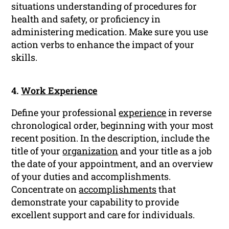
situations understanding of procedures for
health and safety, or proficiency in
administering medication. Make sure you use
action verbs to enhance the impact of your
skills.
4.
Work Experience
Define your professional
experience
in reverse
chronological order, beginning with your most
recent position. In the description, include the
title of your
organization
and your title as a job
the date of your appointment, and an overview
of your duties and accomplishments.
Concentrate on
accomplishments
that
demonstrate your capability to provide
excellent support and care for individuals.