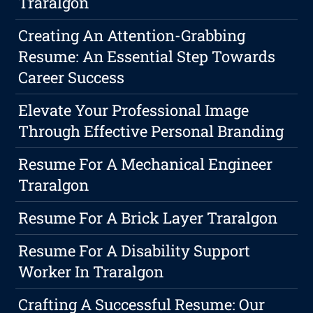
Traralgon
Creating An Attention-Grabbing
Resume: An Essential Step Towards
Career Success
Elevate Your Professional Image
Through Effective Personal Branding
Resume For A Mechanical Engineer
Traralgon
Resume For A Brick Layer Traralgon
Resume For A Disability Support
Worker In Traralgon
Crafting A Successful Resume: Our