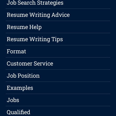
Job Search Strategies
Resume Writing Advice
Resume Help
Resume Writing Tips
Format
Customer Service
Job Position
Examples
Jobs
Qualified