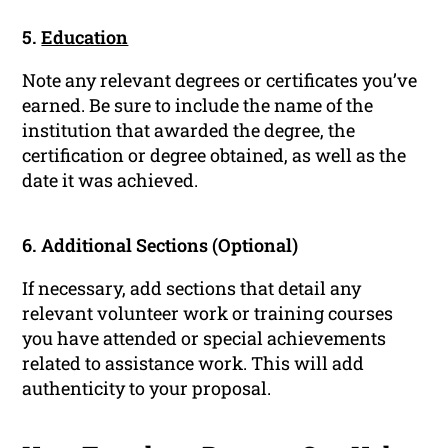
5.
Education
Note any relevant degrees or certificates you’ve
earned. Be sure to include the name of the
institution that awarded the degree, the
certification or degree obtained, as well as the
date it was achieved.
6. Additional Sections (Optional)
If necessary, add sections that detail any
relevant volunteer work or training courses
you have attended or special achievements
related to assistance work. This will add
authenticity to your proposal.