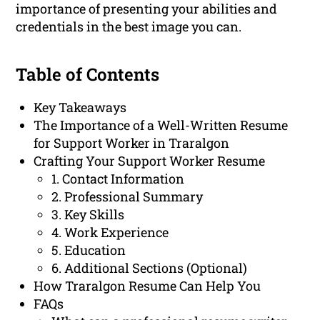
importance of presenting your abilities and
credentials in the best image you can.
Table of Contents
Key Takeaways
The Importance of a Well-Written Resume
for Support Worker in Traralgon
Crafting Your Support Worker Resume
1. Contact Information
2. Professional Summary
3. Key Skills
4. Work Experience
5. Education
6. Additional Sections (Optional)
How Traralgon Resume Can Help You
FAQs