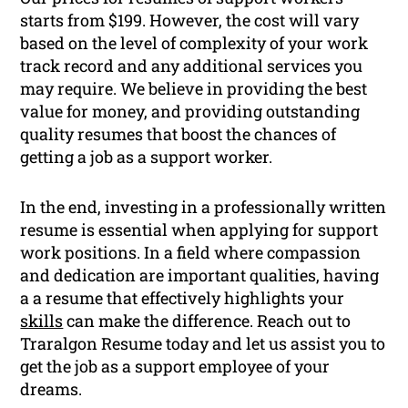
starts from $199. However, the cost will vary
based on the level of complexity of your work
track record and any additional services you
may require. We believe in providing the best
value for money, and providing outstanding
quality resumes that boost the chances of
getting a job as a support worker.
In the end, investing in a professionally written
resume is essential when applying for support
work positions. In a field where compassion
and dedication are important qualities, having
a a resume that effectively highlights your
skills
can make the difference. Reach out to
Traralgon Resume today and let us assist you to
get the job as a support employee of your
dreams.