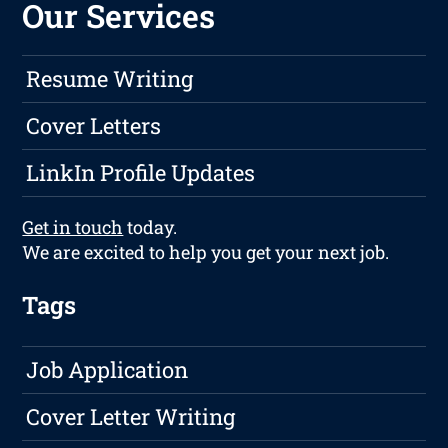
Our Services
Resume Writing
Cover Letters
LinkIn Profile Updates
Get in touch
today.
We are excited to help you get your next job.
Tags
Job Application
Cover Letter Writing