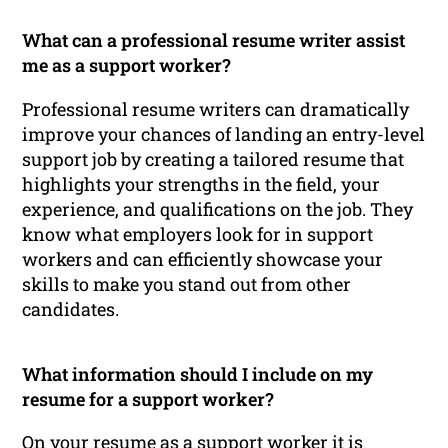
What can a professional resume writer assist
me as a support worker?
Professional resume writers can dramatically
improve your chances of landing an entry-level
support job by creating a tailored resume that
highlights your strengths in the field, your
experience, and qualifications on the job. They
know what employers look for in support
workers and can efficiently showcase your
skills to make you stand out from other
candidates.
What information should I include on my
resume for a support worker?
On your resume as a support worker it is