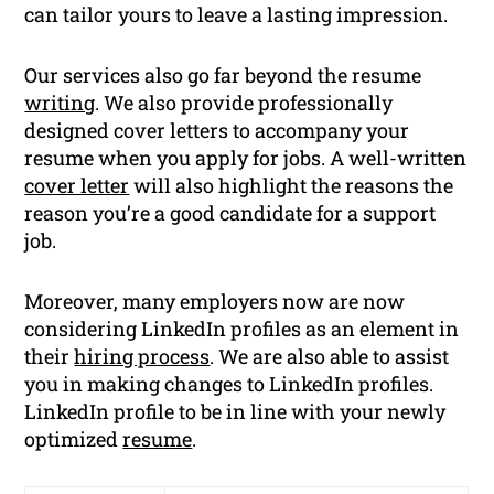
can tailor yours to leave a lasting impression.
Our services also go far beyond the resume
writing
. We also provide professionally
designed cover letters to accompany your
resume when you apply for jobs. A well-written
cover letter
will also highlight the reasons the
reason you’re a good candidate for a support
job.
Moreover, many employers now are now
considering LinkedIn profiles as an element in
their
hiring process
. We are also able to assist
you in making changes to LinkedIn profiles.
LinkedIn profile to be in line with your newly
optimized
resume
.