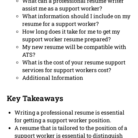
What can a professional resume writer
assist me as a support worker?
What information should I include on my
resume for a support worker?
How long does it take for me to get my
support worker resume prepared?
My new resume will be compatible with
ATS?
What is the cost of your resume support
services for support workers cost?
Additional Information
Key Takeaways
Writing a professional resume is essential
for getting a support worker position.
A resume that is tailored to the position of a
support worker is essential to distinguish