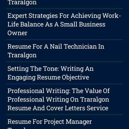
Traralgon
Expert Strategies For Achieving Work-
Life Balance As A Small Business
Owner
Resume For A Nail Technician In
Traralgon
Setting The Tone: Writing An
Engaging Resume Objective
Professional Writing: The Value Of
Professional Writing On Traralgon
Resume And Cover Letters Service
Resume For Project Manager