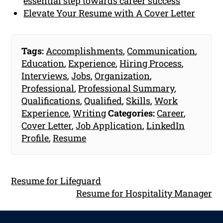
essential step towards career success
Elevate Your Resume with A Cover Letter
Tags:
Accomplishments
,
Communication
,
Education
,
Experience
,
Hiring Process
,
Interviews
,
Jobs
,
Organization
,
Professional
,
Professional Summary
,
Qualifications
,
Qualified
,
Skills
,
Work
Experience
,
Writing
Categories:
Career
,
Cover Letter
,
Job Application
,
LinkedIn
Profile
,
Resume
Resume for Lifeguard
Resume for Hospitality Manager