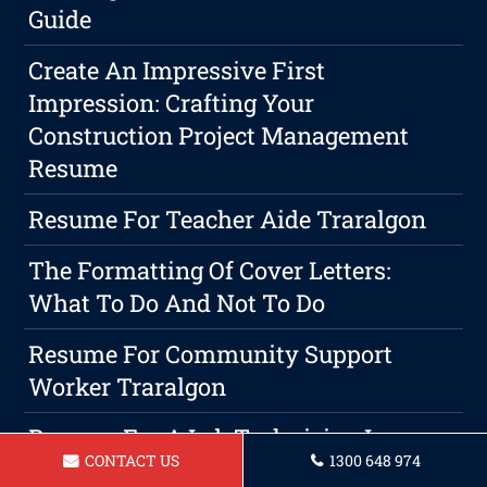
Guide
Create An Impressive First
Impression: Crafting Your
Construction Project Management
Resume
Resume For Teacher Aide Traralgon
The Formatting Of Cover Letters:
What To Do And Not To Do
Resume For Community Support
Worker Traralgon
Resume For A Lab Technician In
CONTACT US
1300 648 974
Traralgon