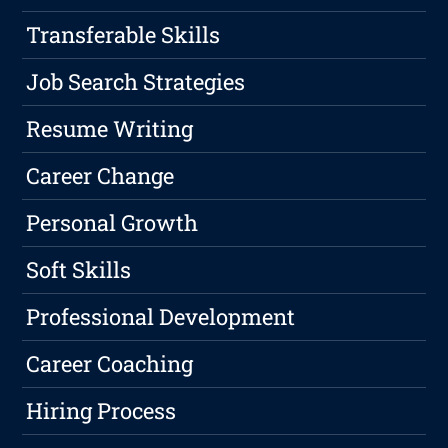
Transferable Skills
Job Search Strategies
Resume Writing
Career Change
Personal Growth
Soft Skills
Professional Development
Career Coaching
Hiring Process