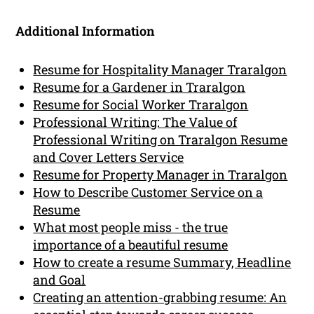
Additional Information
Resume for Hospitality Manager Traralgon
Resume for a Gardener in Traralgon
Resume for Social Worker Traralgon
Professional Writing: The Value of
Professional Writing on Traralgon Resume
and Cover Letters Service
Resume for Property Manager in Traralgon
How to Describe Customer Service on a
Resume
What most people miss - the true
importance of a beautiful resume
How to create a resume Summary, Headline
and Goal
Creating an attention-grabbing resume: An