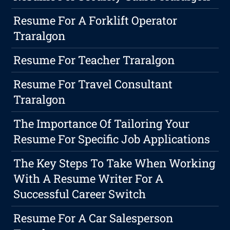
Resume For A Forklift Operator
Traralgon
Resume For Teacher Traralgon
Resume For Travel Consultant
Traralgon
The Importance Of Tailoring Your
Resume For Specific Job Applications
The Key Steps To Take When Working
With A Resume Writer For A
Successful Career Switch
Resume For A Car Salesperson