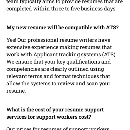
team typically aims to provide resumes that are
completed within three to five business days.
My new resume will be compatible with ATS?
Yes! Our professional resume writers have
extensive experience making resumes that
work with Applicant tracking systems (ATS).
We ensure that your key qualifications and
competencies are clearly outlined using
relevant terms and format techniques that
allow the systems to review and scan your
resume.
What is the cost of your resume support
services for support workers cost?
Our prices for resumes of support workers