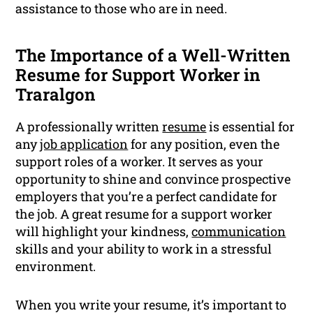
assistance to those who are in need.
The Importance of a Well-Written
Resume for Support Worker in
Traralgon
A professionally written
resume
is essential for
any
job application
for any position, even the
support roles of a worker. It serves as your
opportunity to shine and convince prospective
employers that you’re a perfect candidate for
the job. A great resume for a support worker
will highlight your kindness,
communication
skills and your ability to work in a stressful
environment.
When you write your resume, it’s important to