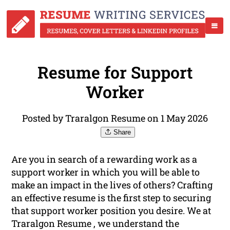
Resume for Support
Worker
Posted by Traralgon Resume on 1 May 2026
Share
Are you in search of a rewarding work as a
support worker in which you will be able to
make an impact in the lives of others? Crafting
an effective resume is the first step to securing
that support worker position you desire. We at
Traralgon Resume , we understand the