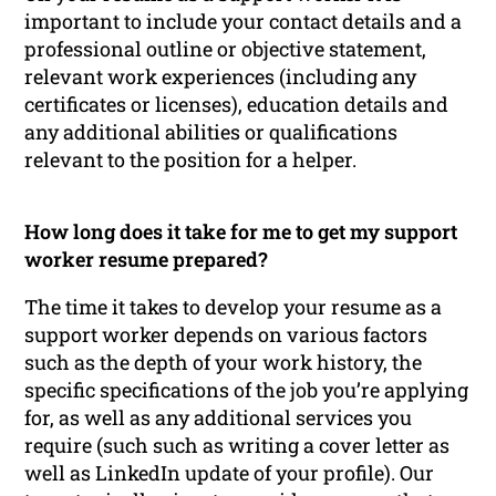
important to include your contact details and a
professional outline or objective statement,
relevant work experiences (including any
certificates or licenses), education details and
any additional abilities or qualifications
relevant to the position for a helper.
How long does it take for me to get my support
worker resume prepared?
The time it takes to develop your resume as a
support worker depends on various factors
such as the depth of your work history, the
specific specifications of the job you’re applying
for, as well as any additional services you
require (such such as writing a cover letter as
well as LinkedIn update of your profile). Our