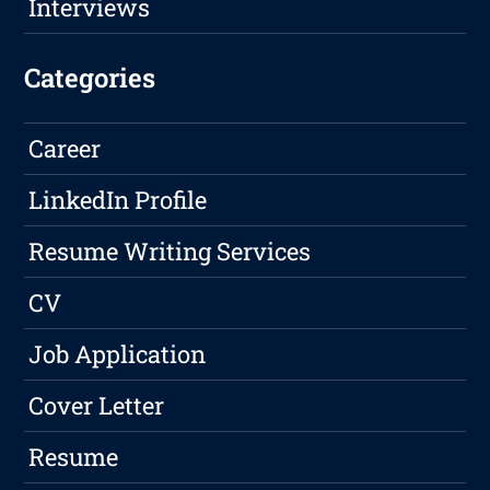
Interviews
Categories
Career
LinkedIn Profile
Resume Writing Services
CV
Job Application
Cover Letter
Resume