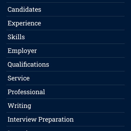
Candidates
Experience
Skills
Employer
Qualifications
Service
Professional
Writing
Interview Preparation