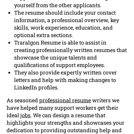
yourself from the other applicants.
The resume should include your contact
information, a professional overview, key
skills, work experience, education, and
optional extra sections.
Traralgon Resume is able to assist in
creating professionally written resumes that
showcase the unique talents and
qualifications of support employees.
They also provide expertly written cover
letters and help with making changes to
LinkedIn profiles.
As seasoned
professional resume
writers we
have helped many support workers get their
ideal
jobs
. We can design a resume that
highlights your strengths and showcases your
dedication to providing outstanding help and