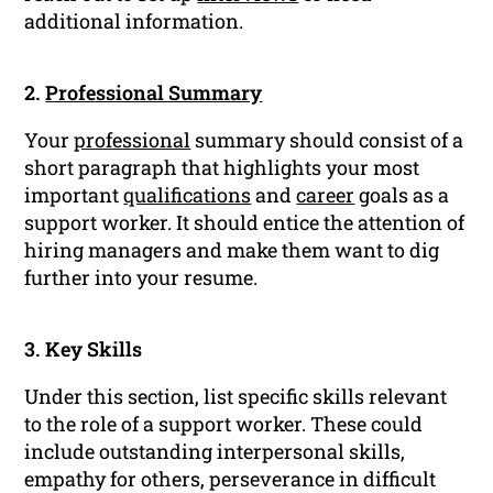
additional information.
2.
Professional Summary
Your
professional
summary should consist of a
short paragraph that highlights your most
important
qualifications
and
career
goals as a
support worker. It should entice the attention of
hiring managers and make them want to dig
further into your resume.
3. Key Skills
Under this section, list specific skills relevant
to the role of a support worker. These could
include outstanding interpersonal skills,
empathy for others, perseverance in difficult