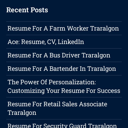
Recent Posts
Resume For A Farm Worker Traralgon
Ace: Resume, CV, LinkedIn
Resume For A Bus Driver Traralgon
Resume For A Bartender In Traralgon
The Power Of Personalization:
Customizing Your Resume For Success
Resume For Retail Sales Associate
Traralgon
Resume For Security Guard Traralgon