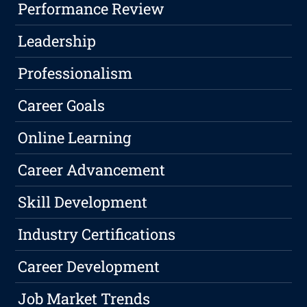
Performance Review
Leadership
Professionalism
Career Goals
Online Learning
Career Advancement
Skill Development
Industry Certifications
Career Development
Job Market Trends