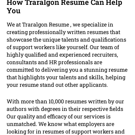
How Traralgon Resume Can Help
You
We at Traralgon Resume , we specialize in
creating professionally written resumes that
showcase the unique talents and qualifications
of support workers like yourself. Our team of
highly qualified and experienced recruiters,
consultants and HR professionals are
committed to delivering you a stunning resume
that highlights your talents and skills, helping
your resume stand out other applicants.
With more than 10,000 resumes written by our
authors with degrees in their respective fields
Our quality and efficacy of our services is
unmatched. We know what employers are
looking for in resumes of support workers and