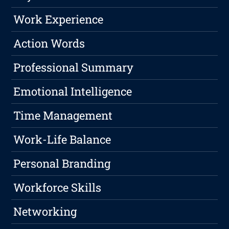
Work Experience
Action Words
Professional Summary
Emotional Intelligence
Time Management
Work-Life Balance
Personal Branding
Workforce Skills
Networking