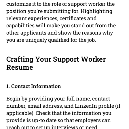
customize it to the role of support worker the
position you’re submitting for. Highlighting
relevant experiences, certificates and
capabilities will make you stand out from the
other applicants and show the reasons why
you are uniquely
qualified
for the job.
Crafting Your Support Worker
Resume
1. Contact Information
Begin by providing your full name, contact
number, email address, and
LinkedIn profile
(if
applicable). Check that the information you
provide is up-to date so that employers can
reach out to set up
interviews
or need