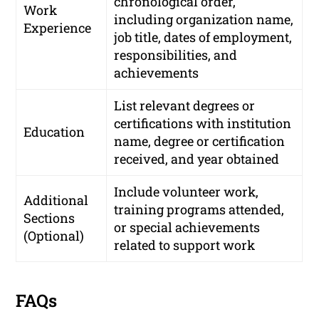
chronological order,
Work
including organization name,
Experience
job title, dates of employment,
responsibilities, and
achievements
List relevant degrees or
certifications with institution
Education
name, degree or certification
received, and year obtained
Include volunteer work,
Additional
training programs attended,
Sections
or special achievements
(Optional)
related to support work
FAQs