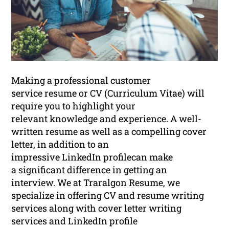
Making a professional customer
service resume or CV (Curriculum Vitae) will
require you to highlight your
relevant knowledge and experience. A well-
written resume as well as a compelling cover
letter, in addition to an
impressive LinkedIn profilecan make
a significant difference in getting an
interview. We at Traralgon Resume, we
specialize in offering CV and resume writing
services along with cover letter writing
services and LinkedIn profile