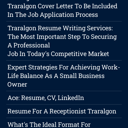
Traralgon Cover Letter To Be Included
In The Job Application Process
Traralgon Resume Writing Services:
The Most Important Step To Securing
A Professional
Job In Today's Competitive Market
Expert Strategies For Achieving Work-
Life Balance As A Small Business
Owner
Ace: Resume, CV, LinkedIn
Resume For A Receptionist Traralgon
What's The Ideal Format For