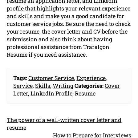
resume an application letter, and LinkedIn
profile that highlights your relevant experience
and skills and make you a good candidate for
customer service jobs. Be sure the need to check
your resume, the cover letter and CV before the
submission and also think about having
professional assistance from Traralgon
Resume if you need assistance.
Tags:
Customer Service
,
Experience
,
Service
,
Skills
,
Writing
Categories:
Cover
Letter
,
LinkedIn Profile
,
Resume
The power of a well-written cover letter and
resume
How to Prepare for Interviews