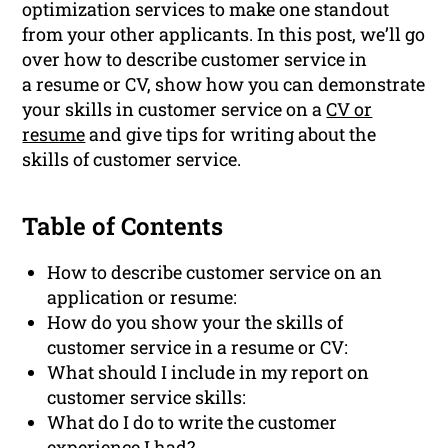
optimization services to make one standout
from your other applicants. In this post, we’ll go
over how to describe customer service in
a resume or CV, show how you can demonstrate
your skills in customer service on a
CV or
resume
and give tips for writing about the
skills of customer service.
Table of Contents
How to describe customer service on an
application or resume:
How do you show your the skills of
customer service in a resume or CV:
What should I include in my report on
customer service skills:
What do I do to write the customer
experience I had?