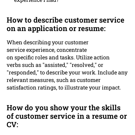
How to describe customer service
on an application or resume:
When describing your customer
service experience, concentrate
on specific roles and tasks. Utilize action
verbs such as "assisted," "resolved," or
"responded," to describe your work. Include any
relevant measures, such as customer
satisfaction ratings, to illustrate your impact.
How do you show your the skills
of customer service in a resume or
CV: