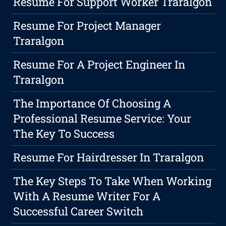
Resume For Support Worker Traralgon
Resume For Project Manager
Traralgon
Resume For A Project Engineer In
Traralgon
The Importance Of Choosing A
Professional Resume Service: Your
The Key To Success
Resume For Hairdresser In Traralgon
The Key Steps To Take When Working
With A Resume Writer For A
Successful Career Switch