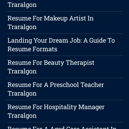
Traralgon
Resume For Makeup Artist In
Traralgon
Landing Your Dream Job: A Guide To
Resume Formats
Resume For Beauty Therapist
Traralgon
Resume For A Preschool Teacher
Traralgon
Resume For Hospitality Manager
Traralgon
Resume For A Aged Care Assistant In