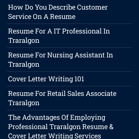
How Do You Describe Customer
Service On A Resume
Resume For A IT Professional In
Traralgon
Resume For Nursing Assistant In
Traralgon
Cover Letter Writing 101
Resume For Retail Sales Associate
Traralgon
The Advantages Of Employing
Professional Traralgon Resume &
Cover Letter Writing Services