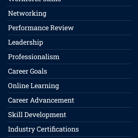
Networking
Performance Review
Leadership
Professionalism
Career Goals
Online Learning
Career Advancement
Skill Development
Industry Certifications