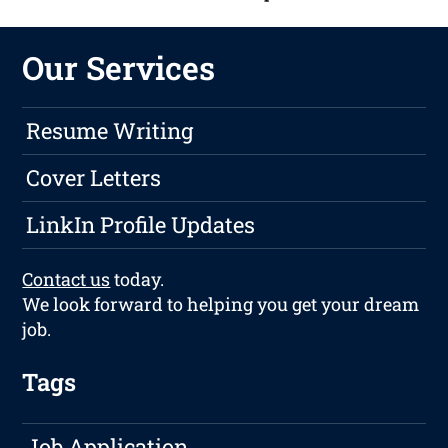
Our Services
Resume Writing
Cover Letters
LinkIn Profile Updates
Contact us
today.
We look forward to helping you get your dream
job.
Tags
Job Application