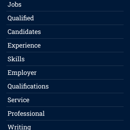
Jobs
Qualified
Candidates
Experience
Skills
Employer
Qualifications
Service
Professional
Writing