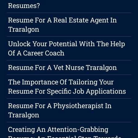
Resumes?
Resume For A Real Estate Agent In
Traralgon
Unlock Your Potential With The Help
Of A Career Coach
Resume For A Vet Nurse Traralgon
The Importance Of Tailoring Your
Resume For Specific Job Applications
Resume For A Physiotherapist In
Traralgon
Creating An Attention-Grabbing