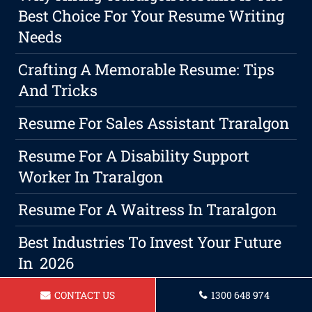
Best Choice For Your Resume Writing
Needs
Crafting A Memorable Resume: Tips
And Tricks
Resume For Sales Assistant Traralgon
Resume For A Disability Support
Worker In Traralgon
Resume For A Waitress In Traralgon
Best Industries To Invest Your Future
In 2026
Resume For A Warehouse Manager
CONTACT US
1300 648 974