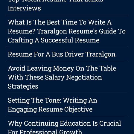
Interviews
What Is The Best Time To Write A
Resume? Traralgon Resume's Guide To
Crafting A Successful Resume
Resume For A Bus Driver Traralgon
Avoid Leaving Money On The Table
With These Salary Negotiation
Strategies
Setting The Tone: Writing An
Engaging Resume Objective
Why Continuing Education Is Crucial
For Professional Growth