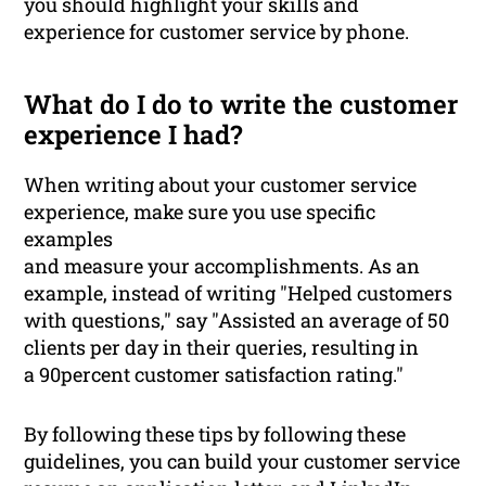
you should highlight your skills and
experience for customer service by phone.
What do I do to write the customer
experience I had?
When writing about your customer service
experience, make sure you use specific
examples
and measure your accomplishments. As an
example, instead of writing "Helped customers
with questions," say "Assisted an average of 50
clients per day in their queries, resulting in
a 90percent customer satisfaction rating."
By following these tips by following these
guidelines, you can build your customer service