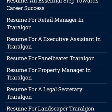
Resume: An Essential Step Towards
Career Success
Resume For Retail Manager In
Traralgon
Resume For A Executive Assistant In
Traralgon
Resume For Panelbeater Traralgon
Resume For Property Manager In
Traralgon
Resume For A Legal Secretary
Traralgon
Resume For Landscaper Traralgon