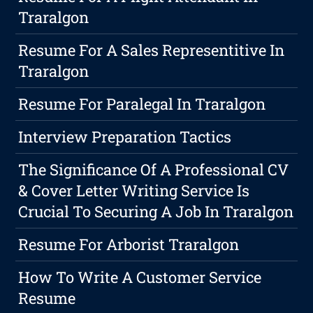
Traralgon
Resume For A Sales Representitive In
Traralgon
Resume For Paralegal In Traralgon
Interview Preparation Tactics
The Significance Of A Professional CV
& Cover Letter Writing Service Is
Crucial To Securing A Job In Traralgon
Resume For Arborist Traralgon
How To Write A Customer Service
Resume