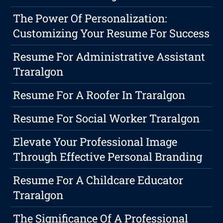
The Power Of Personalization:
Customizing Your Resume For Success
Resume For Administrative Assistant
Traralgon
Resume For A Roofer In Traralgon
Resume For Social Worker Traralgon
Elevate Your Professional Image
Through Effective Personal Branding
Resume For A Childcare Educator
Traralgon
The Significance Of A Professional