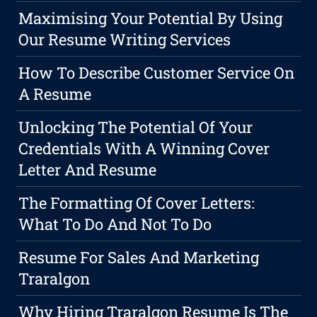
Maximising Your Potential By Using
Our Resume Writing Services
How To Describe Customer Service On
A Resume
Unlocking The Potential Of Your
Credentials With A Winning Cover
Letter And Resume
The Formatting Of Cover Letters:
What To Do And Not To Do
Resume For Sales And Marketing
Traralgon
Why Hiring Traralgon Resume Is The