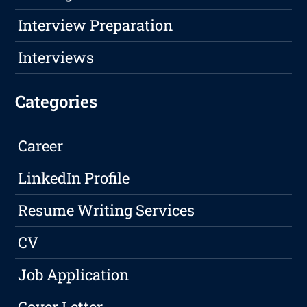
Interview Preparation
Interviews
Categories
Career
LinkedIn Profile
Resume Writing Services
CV
Job Application
Cover Letter