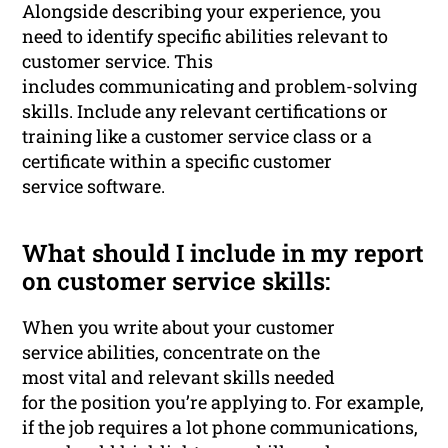
Alongside describing your experience, you
need to identify specific abilities relevant to
customer service. This
includes communicating and problem-solving
skills. Include any relevant certifications or
training like a customer service class or a
certificate within a specific customer
service software.
What should I include in my report
on customer service skills:
When you write about your customer
service abilities, concentrate on the
most vital and relevant skills needed
for the position you’re applying to. For example,
if the job requires a lot phone communications,