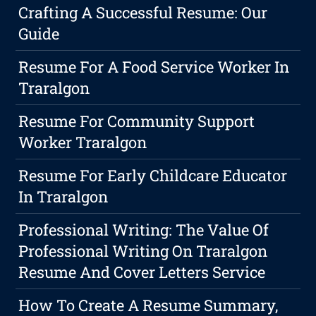
Crafting A Successful Resume: Our
Guide
Resume For A Food Service Worker In
Traralgon
Resume For Community Support
Worker Traralgon
Resume For Early Childcare Educator
In Traralgon
Professional Writing: The Value Of
Professional Writing On Traralgon
Resume And Cover Letters Service
How To Create A Resume Summary,