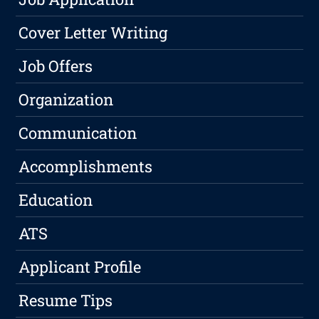
Cover Letter Writing
Job Offers
Organization
Communication
Accomplishments
Education
ATS
Applicant Profile
Resume Tips