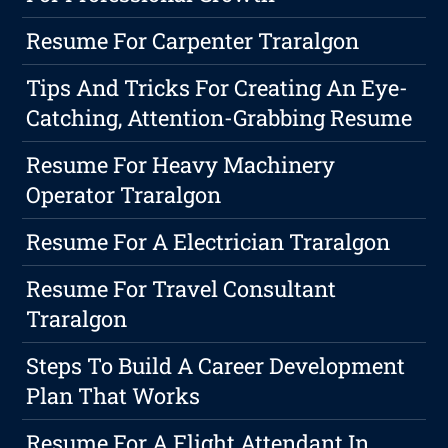
Resume For Carpenter Traralgon
Tips And Tricks For Creating An Eye-
Catching, Attention-Grabbing Resume
Resume For Heavy Machinery
Operator Traralgon
Resume For A Electrician Traralgon
Resume For Travel Consultant
Traralgon
Steps To Build A Career Development
Plan That Works
Resume For A Flight Attendant In