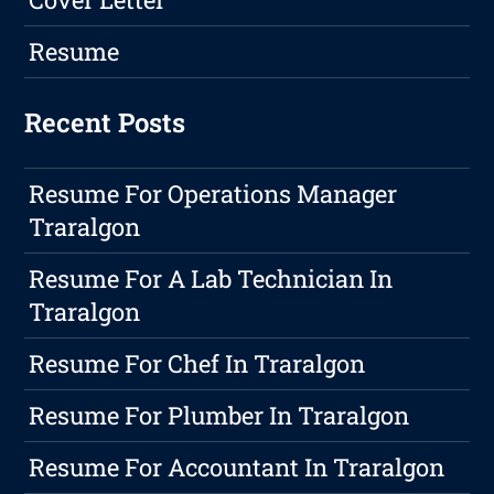
Resume
Recent Posts
Resume For Operations Manager
Traralgon
Resume For A Lab Technician In
Traralgon
Resume For Chef In Traralgon
Resume For Plumber In Traralgon
Resume For Accountant In Traralgon