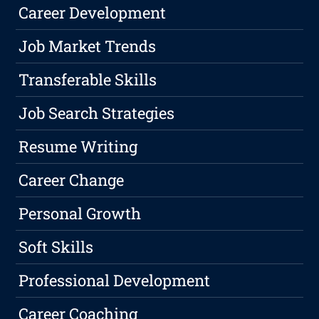
Career Development
Job Market Trends
Transferable Skills
Job Search Strategies
Resume Writing
Career Change
Personal Growth
Soft Skills
Professional Development
Career Coaching