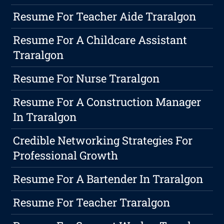
Resume For Teacher Aide Traralgon
Resume For A Childcare Assistant
Traralgon
Resume For Nurse Traralgon
Resume For A Construction Manager
In Traralgon
Credible Networking Strategies For
Professional Growth
Resume For A Bartender In Traralgon
Resume For Teacher Traralgon