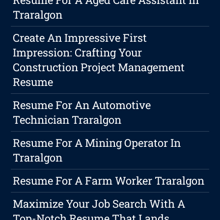
Traralgon
Create An Impressive First
Impression: Crafting Your
Construction Project Management
Resume
Resume For An Automotive
Technician Traralgon
Resume For A Mining Operator In
Traralgon
Resume For A Farm Worker Traralgon
Maximize Your Job Search With A
Top-Notch Resume That Lands