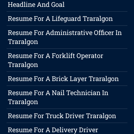
Headline And Goal
Resume For A Lifeguard Traralgon
Resume For Administrative Officer In
Traralgon
Resume For A Forklift Operator
Traralgon
Resume For A Brick Layer Traralgon
Resume For A Nail Technician In
Traralgon
Resume For Truck Driver Traralgon
Resume For A Delivery Driver