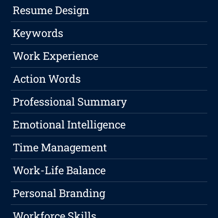
Resume Design
Keywords
Work Experience
Action Words
Professional Summary
Emotional Intelligence
Time Management
Work-Life Balance
Personal Branding
Workforce Skills