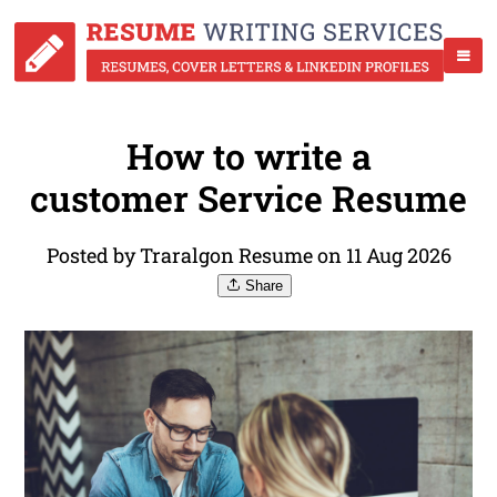
How to write a
customer Service Resume
Posted by Traralgon Resume on 11 Aug 2026
Share