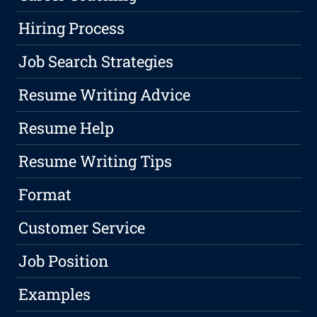
Hiring Process
Job Search Strategies
Resume Writing Advice
Resume Help
Resume Writing Tips
Format
Customer Service
Job Position
Examples