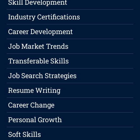
Skill Development
Industry Certifications
Career Development
Job Market Trends
Transferable Skills
Job Search Strategies
Resume Writing
Career Change
Personal Growth
Soft Skills