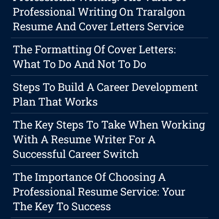
Professional Writing On Traralgon
Resume And Cover Letters Service
The Formatting Of Cover Letters:
What To Do And Not To Do
Steps To Build A Career Development
Plan That Works
The Key Steps To Take When Working
With A Resume Writer For A
Successful Career Switch
The Importance Of Choosing A
Professional Resume Service: Your
The Key To Success