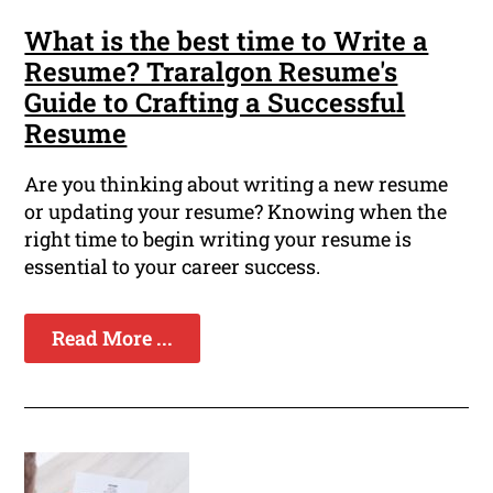
What is the best time to Write a
Resume? Traralgon Resume's
Guide to Crafting a Successful
Resume
Are you thinking about writing a new resume
or updating your resume? Knowing when the
right time to begin writing your resume is
essential to your career success.
Read More ...