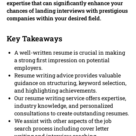
expertise that can significantly enhance your
chances of landing interviews with prestigious
companies within your desired field.
Key Takeaways
A well-written resume is crucial in making
a strong first impression on potential
employers.
Resume writing advice provides valuable
guidance on structuring, keyword selection,
and highlighting achievements.
Our resume writing service offers expertise,
industry knowledge, and personalized
consultations to create outstanding resumes.
We assist with other aspects of the job
search process including cover letter