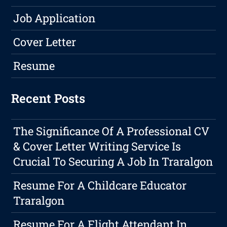
Job Application
Cover Letter
Resume
Recent Posts
The Significance Of A Professional CV
& Cover Letter Writing Service Is
Crucial To Securing A Job In Traralgon
Resume For A Childcare Educator
Traralgon
Resume For A Flight Attendant In