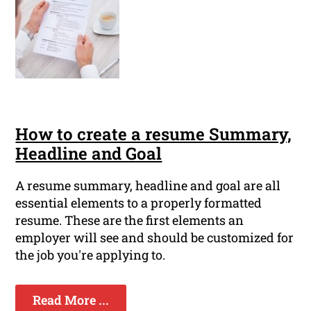
How to create a resume Summary,
Headline and Goal
A resume summary, headline and goal are all
essential elements to a properly formatted
resume. These are the first elements an
employer will see and should be customized for
the job you're applying to.
Read More ...