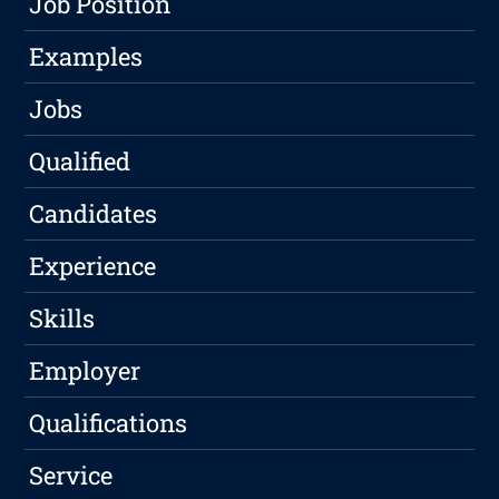
Job Position
Examples
Jobs
Qualified
Candidates
Experience
Skills
Employer
Qualifications
Service