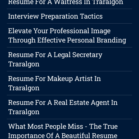
Resume For A Waitress In Traralgon
Interview Preparation Tactics
Elevate Your Professional Image
Through Effective Personal Branding
Resume For A Legal Secretary
Traralgon
Resume For Makeup Artist In
Traralgon
Resume For A Real Estate Agent In
Traralgon
What Most People Miss - The True
Importance Of A Beautiful Resume