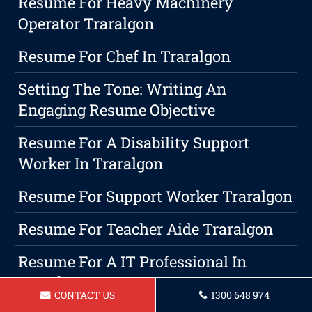
Resume For Heavy Machinery
Operator Traralgon
Resume For Chef In Traralgon
Setting The Tone: Writing An
Engaging Resume Objective
Resume For A Disability Support
Worker In Traralgon
Resume For Support Worker Traralgon
Resume For Teacher Aide Traralgon
Resume For A IT Professional In
Traralgon
CONTACT US
1300 648 974