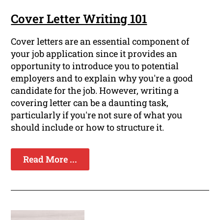
Cover Letter Writing 101
Cover letters are an essential component of
your job application since it provides an
opportunity to introduce you to potential
employers and to explain why you're a good
candidate for the job. However, writing a
covering letter can be a daunting task,
particularly if you're not sure of what you
should include or how to structure it.
Read More ...