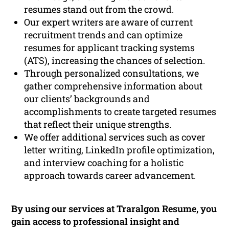
resumes stand out from the crowd.
Our expert writers are aware of current
recruitment trends and can optimize
resumes for applicant tracking systems
(ATS), increasing the chances of selection.
Through personalized consultations, we
gather comprehensive information about
our clients’ backgrounds and
accomplishments to create targeted resumes
that reflect their unique strengths.
We offer additional services such as cover
letter writing, LinkedIn profile optimization,
and interview coaching for a holistic
approach towards career advancement.
By using our services at Traralgon Resume, you
gain access to professional insight and