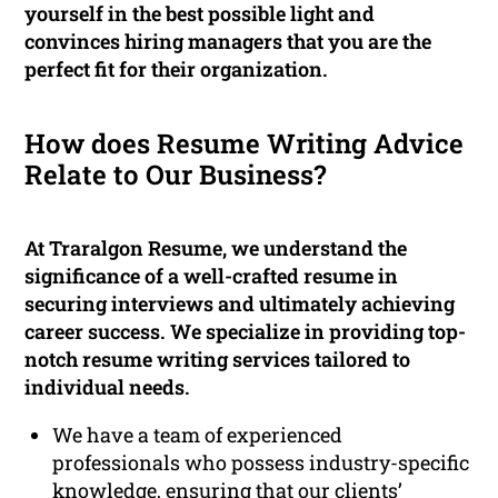
yourself in the best possible light and
convinces hiring managers that you are the
perfect fit for their organization.
How does Resume Writing Advice
Relate to Our Business?
At Traralgon Resume, we understand the
significance of a well-crafted resume in
securing interviews and ultimately achieving
career success. We specialize in providing top-
notch resume writing services tailored to
individual needs.
We have a team of experienced
professionals who possess industry-specific
knowledge, ensuring that our clients’