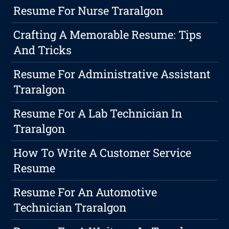
Resume For Nurse Traralgon
Crafting A Memorable Resume: Tips
And Tricks
Resume For Administrative Assistant
Traralgon
Resume For A Lab Technician In
Traralgon
How To Write A Customer Service
Resume
Resume For An Automotive
Technician Traralgon