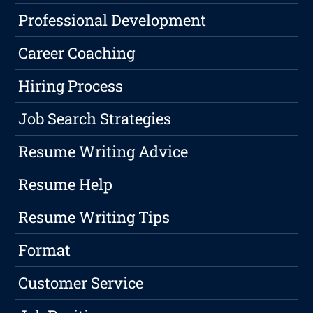
Professional Development
Career Coaching
Hiring Process
Job Search Strategies
Resume Writing Advice
Resume Help
Resume Writing Tips
Format
Customer Service