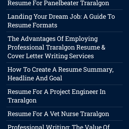
Resume For Panelbeater Traralgon
Landing Your Dream Job: A Guide To
Resume Formats
The Advantages Of Employing
Professional Traralgon Resume &
Cover Letter Writing Services
How To Create A Resume Summary,
Headline And Goal
Resume For A Project Engineer In
Traralgon
Resume For A Vet Nurse Traralgon
Professional Writing: The Value Of