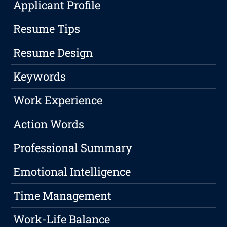
Applicant Profile
Resume Tips
Resume Design
Keywords
Work Experience
Action Words
Professional Summary
Emotional Intelligence
Time Management
Work-Life Balance