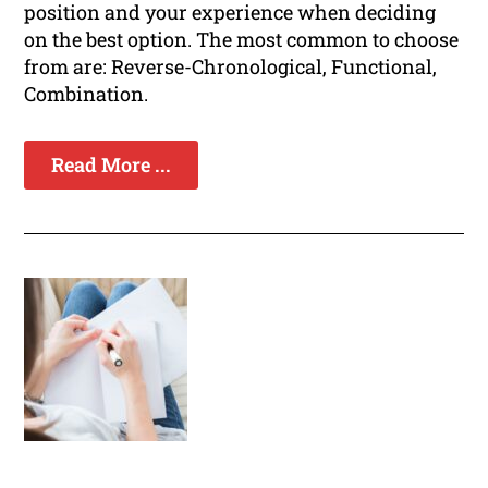
position and your experience when deciding
on the best option. The most common to choose
from are: Reverse-Chronological, Functional,
Combination.
Read More ...