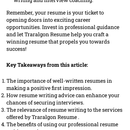
writing and interview coaching.
Remember, your resume is your ticket to
opening doors into exciting career
opportunities. Invest in professional guidance
and let Traralgon Resume help you craft a
winning resume that propels you towards
success!
Key Takeaways from this article:
The importance of well-written resumes in
making a positive first impression.
How resume writing advice can enhance your
chances of securing interviews.
The relevance of resume writing to the services
offered by Traralgon Resume .
The benefits of using our professional resume