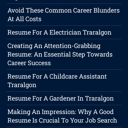
Avoid These Common Career Blunders
At All Costs
Resume For A Electrician Traralgon
Creating An Attention-Grabbing
Resume: An Essential Step Towards
Career Success
Resume For A Childcare Assistant
Traralgon
Resume For A Gardener In Traralgon
Making An Impression: Why A Good
Resume Is Crucial To Your Job Search