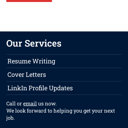
Our Services
Resume Writing
Cover Letters
LinkIn Profile Updates
Call or
email
us now.
We look forward to helping you get your next
job.