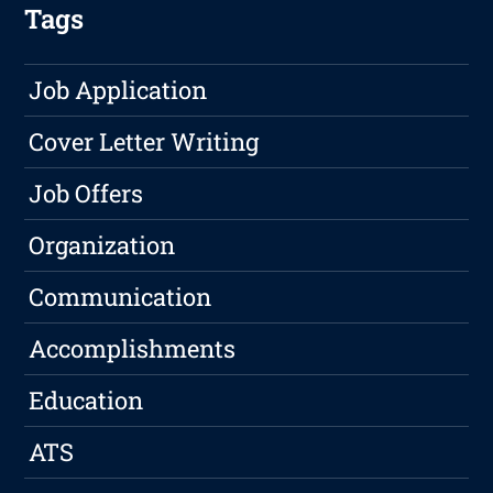
Tags
Job Application
Cover Letter Writing
Job Offers
Organization
Communication
Accomplishments
Education
ATS