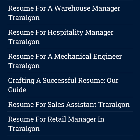
Resume For A Warehouse Manager
Traralgon
Resume For Hospitality Manager
Traralgon
Resume For A Mechanical Engineer
Traralgon
Crafting A Successful Resume: Our
Guide
Resume For Sales Assistant Traralgon
Resume For Retail Manager In
Traralgon