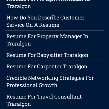
Traralgon
How Do You Describe Customer
Service On A Resume
Resume For Property Manager In
Traralgon
Resume For Babysitter Traralgon
Resume For Carpenter Traralgon
Credible Networking Strategies For
Professional Growth
Resume For Travel Consultant
Traralgon