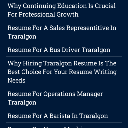
Why Continuing Education Is Crucial
For Professional Growth
Resume For A Sales Representitive In
Traralgon
Resume For A Bus Driver Traralgon
Why Hiring Traralgon Resume Is The
Best Choice For Your Resume Writing
Needs
Resume For Operations Manager
Traralgon
Resume For A Barista In Traralgon