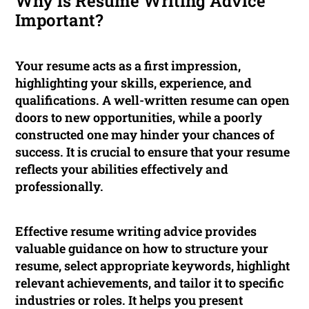
Why is Resume Writing Advice
Important?
Your resume acts as a first impression,
highlighting your skills, experience, and
qualifications. A well-written resume can open
doors to new opportunities, while a poorly
constructed one may hinder your chances of
success. It is crucial to ensure that your resume
reflects your abilities effectively and
professionally.
Effective resume writing advice provides
valuable guidance on how to structure your
resume, select appropriate keywords, highlight
relevant achievements, and tailor it to specific
industries or roles. It helps you present