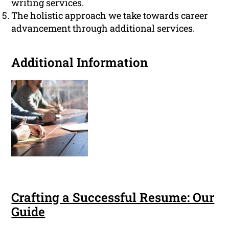
writing services.
The holistic approach we take towards career
advancement through additional services.
Additional Information
Crafting a Successful Resume: Our
Guide