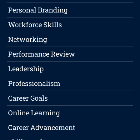
Personal Branding
Workforce Skills
Networking
Performance Review
Leadership
Professionalism
Career Goals
Online Learning
Career Advancement