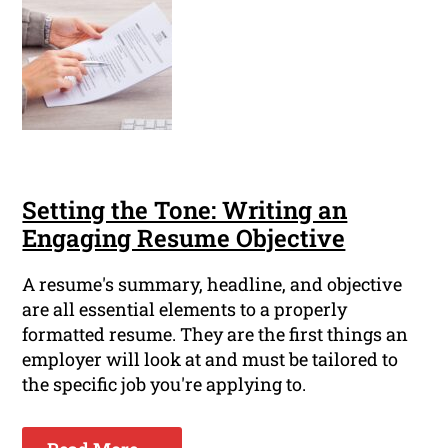
Setting the Tone: Writing an
Engaging Resume Objective
A resume's summary, headline, and objective
are all essential elements to a properly
formatted resume. They are the first things an
employer will look at and must be tailored to
the specific job you're applying to.