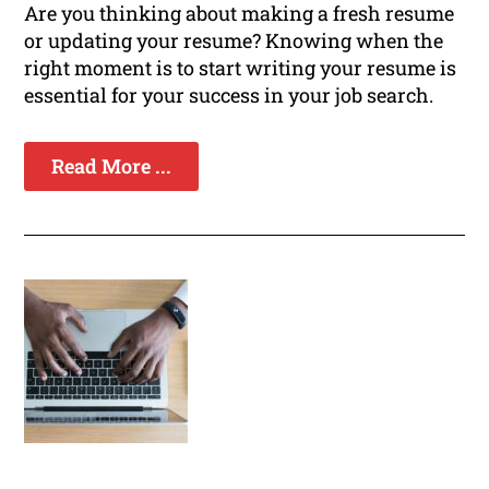
Are you thinking about making a fresh resume
or updating your resume? Knowing when the
right moment is to start writing your resume is
essential for your success in your job search.
Read More ...