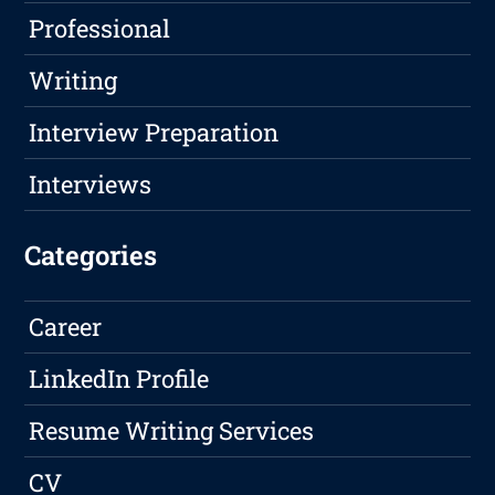
Professional
Writing
Interview Preparation
Interviews
Categories
Career
LinkedIn Profile
Resume Writing Services
CV