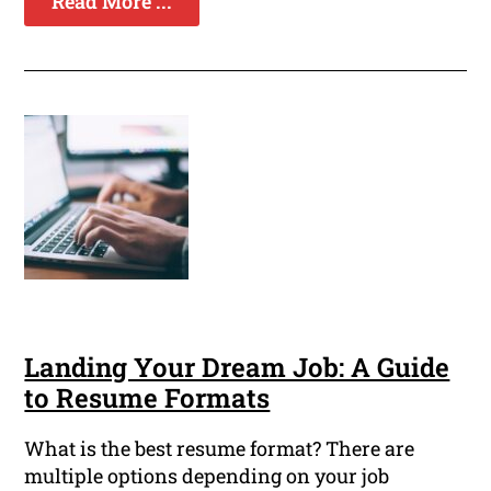
Read More ...
Landing Your Dream Job: A Guide
to Resume Formats
What is the best resume format? There are
multiple options depending on your job