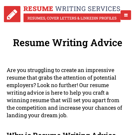
Resume Writing Advice
Are you struggling to create an impressive
resume that grabs the attention of potential
employers? Look no further! Our resume
writing advice is here to help you craft a
winning resume that will set you apart from
the competition and increase your chances of
landing your dream job.