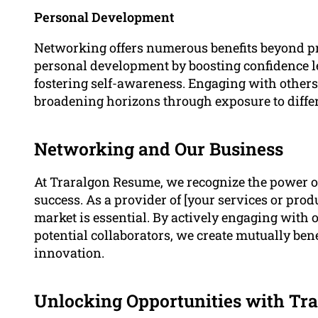
Personal Development
Networking offers numerous benefits beyond pro
personal development by boosting confidence l
fostering self-awareness. Engaging with others 
broadening horizons through exposure to differ
Networking and Our Business
At Traralgon Resume, we recognize the power of
success. As a provider of [your services or prod
market is essential. By actively engaging with 
potential collaborators, we create mutually ben
innovation.
Unlocking Opportunities with Tr