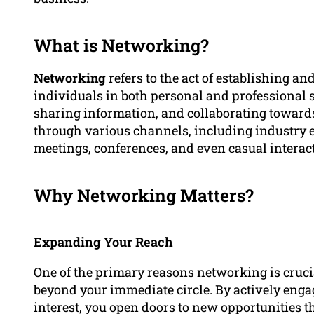
What is Networking?
Networking
refers to the act of establishing a
individuals in both personal and professional s
sharing information, and collaborating towar
through various channels, including industry e
meetings, conferences, and even casual interac
Why Networking Matters?
Expanding Your Reach
One of the primary reasons networking is crucia
beyond your immediate circle. By actively engag
interest, you open doors to new opportunities t