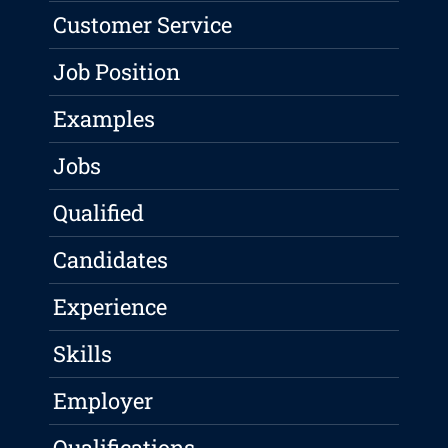
Customer Service
Job Position
Examples
Jobs
Qualified
Candidates
Experience
Skills
Employer
Qualifications