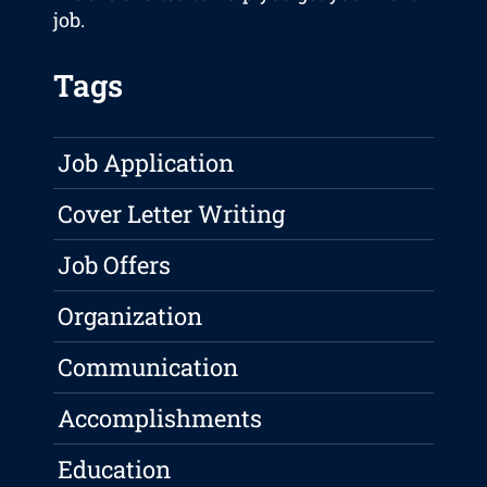
job.
Tags
Job Application
Cover Letter Writing
Job Offers
Organization
Communication
Accomplishments
Education