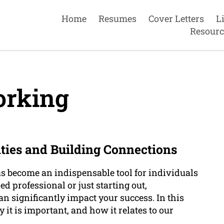
Home
Resumes
Cover Letters
L
Resourc
rking
ties and Building Connections
s become an indispensable tool for individuals
d professional or just starting out,
 significantly impact your success. In this
 it is important, and how it relates to our