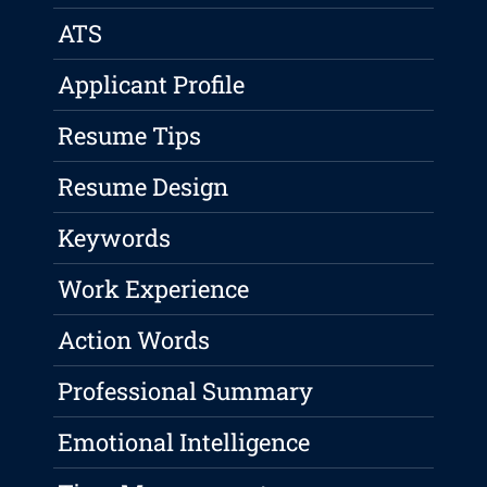
ATS
Applicant Profile
Resume Tips
Resume Design
Keywords
Work Experience
Action Words
Professional Summary
Emotional Intelligence