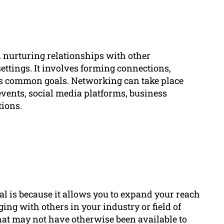
nd nurturing relationships with other
ettings. It involves forming connections,
ds common goals. Networking can take place
vents, social media platforms, business
tions.
l is because it allows you to expand your reach
ing with others in your industry or field of
hat may not have otherwise been available to