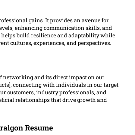
fessional gains. It provides an avenue for
evels, enhancing communication skills, and
helps build resilience and adaptability while
ent cultures, experiences, and perspectives.
 networking and its direct impact on our
ucts], connecting with individuals in our target
our customers, industry professionals, and
eficial relationships that drive growth and
aralgon Resume