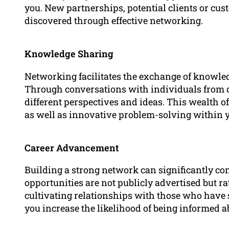
you. New partnerships, potential clients or cus
discovered through effective networking.
Knowledge Sharing
Networking facilitates the exchange of knowle
Through conversations with individuals from d
different perspectives and ideas. This wealth 
as well as innovative problem-solving within 
Career Advancement
Building a strong network can significantly co
opportunities are not publicly advertised but ra
cultivating relationships with those who have s
you increase the likelihood of being informed a