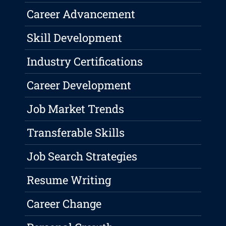
Career Advancement
Skill Development
Industry Certifications
Career Development
Job Market Trends
Transferable Skills
Job Search Strategies
Resume Writing
Career Change