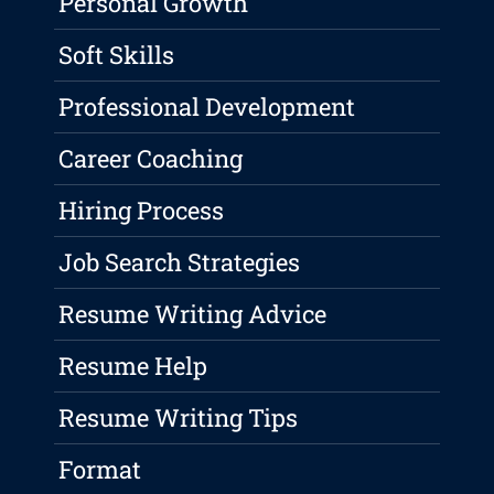
Personal Growth
Soft Skills
Professional Development
Career Coaching
Hiring Process
Job Search Strategies
Resume Writing Advice
Resume Help
Resume Writing Tips
Format