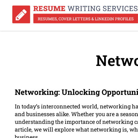
Netwo
Networking: Unlocking Opportuni
In today’s interconnected world, networking ha
and businesses alike. Whether you are a seasone
understanding the importance of networking can
article, we will explore what networking is, why
business.