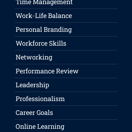
Time Management
Work-Life Balance
Personal Branding
Workforce Skills
Networking
Performance Review
Leadership
Professionalism
Career Goals
Online Learning