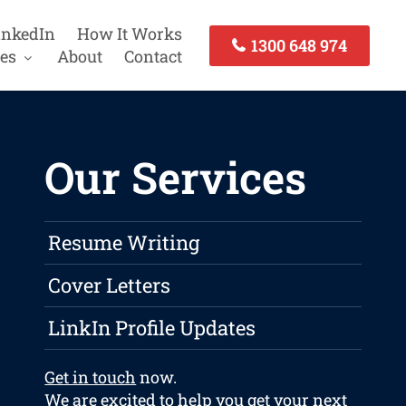
inkedIn
How It Works
1300 648 974
es
About
Contact
Our Services
Resume Writing
Cover Letters
LinkIn Profile Updates
Get in touch
now.
We are excited to help you get your next