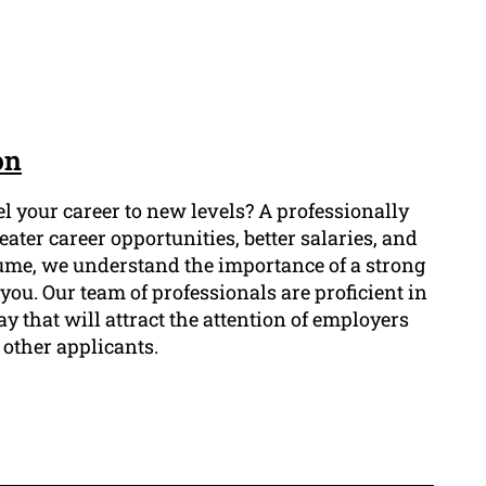
on
l your career to new levels? A professionally
ater career opportunities, better salaries, and
sume, we understand the importance of a strong
 you. Our team of professionals are proficient in
y that will attract the attention of employers
 other applicants.