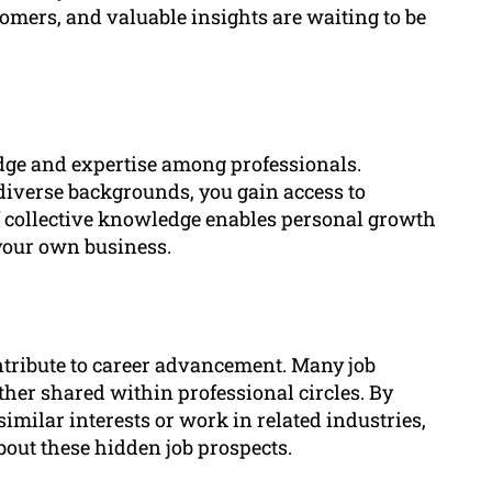
tomers, and valuable insights are waiting to be
dge and expertise among professionals.
iverse backgrounds, you gain access to
of collective knowledge enables personal growth
your own business.
ntribute to career advancement. Many job
ther shared within professional circles. By
imilar interests or work in related industries,
bout these hidden job prospects.