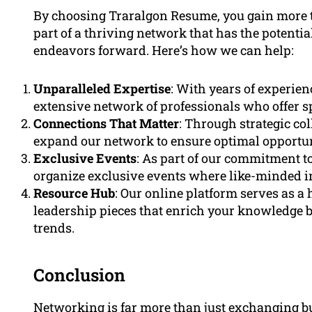
By choosing Traralgon Resume, you gain more t
part of a thriving network that has the potenti
endeavors forward. Here’s how we can help:
Unparalleled Expertise
: With years of experie
extensive network of professionals who offer s
Connections That Matter
: Through strategic co
expand our network to ensure optimal opportunit
Exclusive Events
: As part of our commitment t
organize exclusive events where like-minded i
Resource Hub
: Our online platform serves as a 
leadership pieces that enrich your knowledge 
trends.
Conclusion
Networking is far more than just exchanging bu