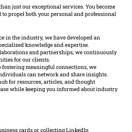
han just our exceptional services. You become
al to propel both your personal and professional
nce in the industry, we have developed an
pecialized knowledge and expertise.
llaborations and partnerships, we continuously
ies for our clients.
o fostering meaningful connections, we
ndividuals can network and share insights.
hub for resources, articles, and thought
base while keeping you informed about industry
siness cards or collecting LinkedIn