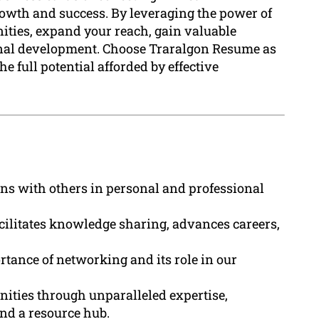
rowth and success. By leveraging the power of
ties, expand your reach, gain valuable
sonal development. Choose Traralgon Resume as
e full potential afforded by effective
ns with others in personal and professional
cilitates knowledge sharing, advances careers,
tance of networking and its role in our
ities through unparalleled expertise,
nd a resource hub.