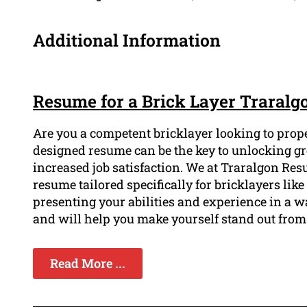
Additional Information
Resume for a Brick Layer Traralg
Are you a competent bricklayer looking to prope
designed resume can be the key to unlocking gre
increased job satisfaction. We at Traralgon Re
resume tailored specifically for bricklayers like
presenting your abilities and experience in a wa
and will help you make yourself stand out from
Read More ...