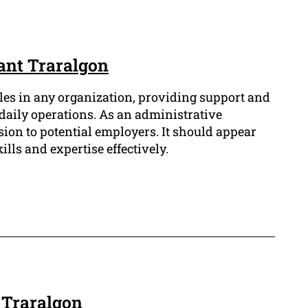
ant Traralgon
les in any organization, providing support and
daily operations. As an administrative
sion to potential employers. It should appear
lls and expertise effectively.
 Traralgon