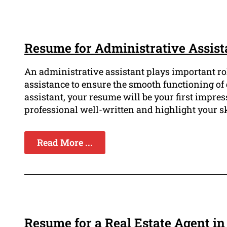
Resume for Administrative Assist
An administrative assistant plays important ro
assistance to ensure the smooth functioning of 
assistant, your resume will be your first impres
professional well-written and highlight your ski
Read More ...
Resume for a Real Estate Agent in