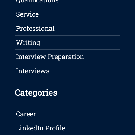
Service
Professional
Writing
Interview Preparation
Interviews
Categories
Career
LinkedIn Profile