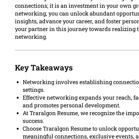
connections; it is an investment in your own g
networking, you can unlock abundant opportuni
insights, advance your career, and foster per
your partner in this journey towards realizing th
networking.
Key Takeaways
Networking involves establishing connectio
settings.
Effective networking expands your reach, fa
and promotes personal development.
At Traralgon Resume, we recognize the impor
success.
Choose Traralgon Resume to unlock opportun
meaningful connections, exclusive events, a