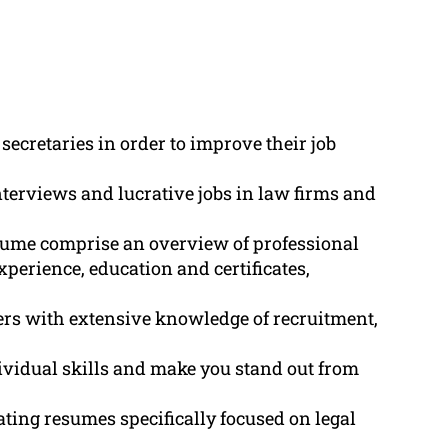
secretaries in order to improve their job
nterviews and lucrative jobs in law firms and
esume comprise an overview of professional
xperience, education and certificates,
ers with extensive knowledge of recruitment,
vidual skills and make you stand out from
ting resumes specifically focused on legal