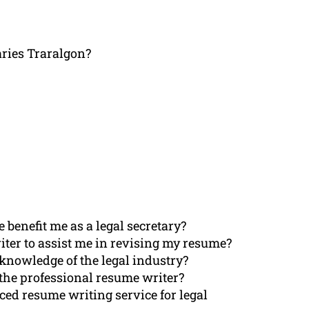
aries Traralgon?
benefit me as a legal secretary?
riter to assist me in revising my resume?
knowledge of the legal industry?
 the professional resume writer?
ced resume writing service for legal