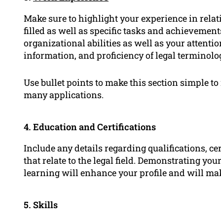
Make sure to highlight your experience in relati
filled as well as specific tasks and achievemen
organizational abilities as well as your attention
information, and proficiency of legal terminolo
Use bullet points to make this section simple t
many applications.
4. Education and Certifications
Include any details regarding qualifications, ce
that relate to the legal field. Demonstrating 
learning will enhance your profile and will ma
5. Skills