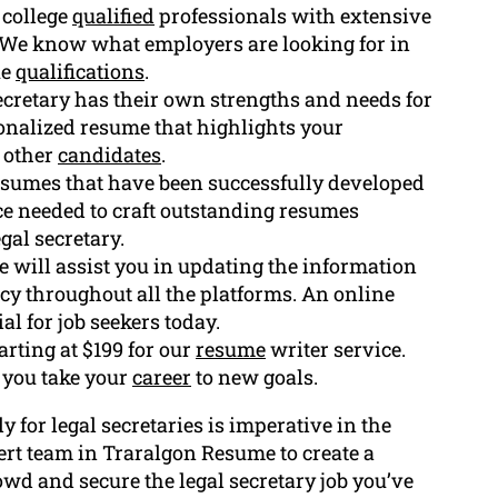
 college
qualified
professionals with extensive
. We know what employers are looking for in
ue
qualifications
.
ecretary has their own strengths and needs for
rsonalized resume that highlights your
 other
candidates
.
esumes that have been successfully developed
ce needed to craft outstanding resumes
gal secretary.
will assist you in updating the information
cy throughout all the platforms. An online
al for job seekers today.
arting at $199 for our
resume
writer service.
 you take your
career
to new goals.
y for legal secretaries is imperative in the
ert team in Traralgon Resume to create a
wd and secure the legal secretary job you’ve