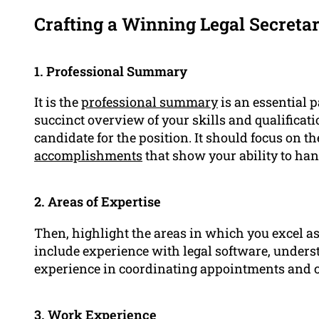
Crafting a Winning Legal Secreta
1. Professional Summary
It is the
professional summary
is an essential p
succinct overview of your skills and qualificati
candidate for the position. It should focus on th
accomplishments
that show your ability to han
2. Areas of Expertise
Then, highlight the areas in which you excel as 
include experience with legal software, underst
experience in coordinating appointments and c
3.
Work Experience