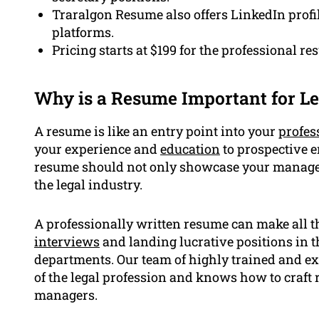
Traralgon Resume also offers LinkedIn profil
platforms.
Pricing starts at $199 for the professional re
Why is a Resume Important for Le
A resume is like an entry point into your
profes
your experience and
education
to prospective em
resume should not only showcase your manageri
the legal industry.
A professionally written resume can make all th
interviews
and landing lucrative positions in t
departments. Our team of highly trained and ex
of the legal profession and knows how to craft 
managers.