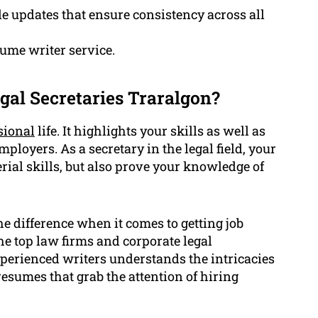
e updates that ensure consistency across all
sume writer service.
gal Secretaries Traralgon?
sional
life. It highlights your skills as well as
ployers. As a secretary in the legal field, your
al skills, but also prove your knowledge of
e difference when it comes to getting job
he top law firms and corporate legal
perienced writers understands the intricacies
resumes that grab the attention of hiring