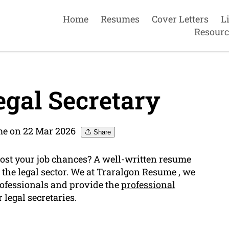
Home
Resumes
Cover Letters
L
Resourc
gal Secretary
me on 22 Mar 2026
Share
 boost your job chances? A well-written resume
n the legal sector. We at Traralgon Resume , we
rofessionals and provide the
professional
 legal secretaries.