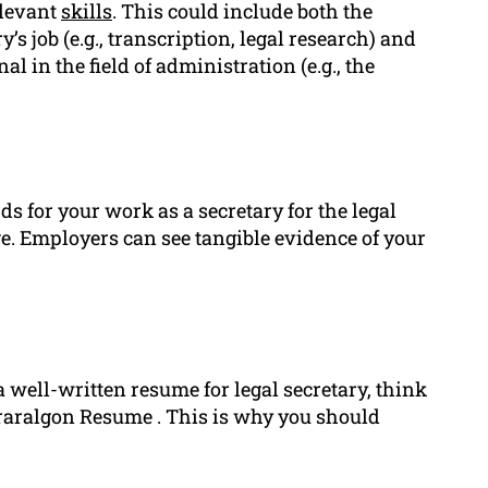
elevant
skills
. This could include both the
y’s job (e.g., transcription, legal research) and
l in the field of administration (e.g., the
s for your work as a secretary for the legal
ge. Employers can see tangible evidence of your
 well-written resume for legal secretary, think
Traralgon Resume . This is why you should