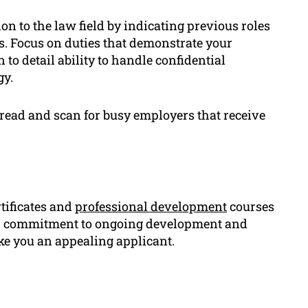
on to the law field by indicating previous roles
ts. Focus on duties that demonstrate your
 to detail ability to handle confidential
gy.
o read and scan for busy employers that receive
rtificates and
professional development
courses
your commitment to ongoing development and
ke you an appealing applicant.