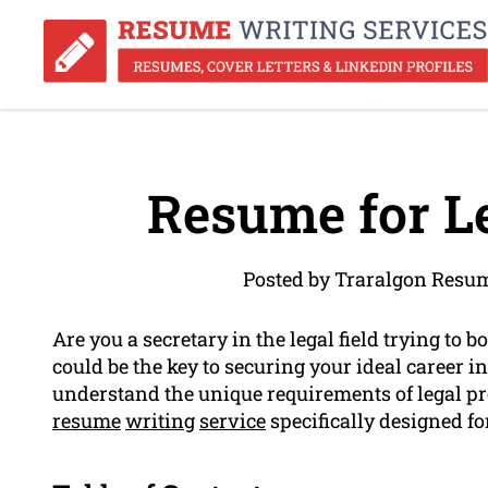
Resume for Le
Posted by Traralgon Resu
Are you a secretary in the legal field trying to
could be the key to securing your ideal career i
understand the unique requirements of legal p
resume
writing
service
specifically designed for