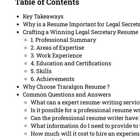
Table of Contents
Key Takeaways
Why is a Resume Important for Legal Secret
Crafting a Winning Legal Secretary Resume
1. Professional Summary
2. Areas of Expertise
3. Work Experience
4. Education and Certifications
5. Skills
6. Achievements
Why Choose Traralgon Resume ?
Common Questions and Answers
What can a expert resume-writing service 
Is it possible for a professional resume w
Can the professional resume writer have 
What information do I need to provide to
How much will it cost to hire an experien