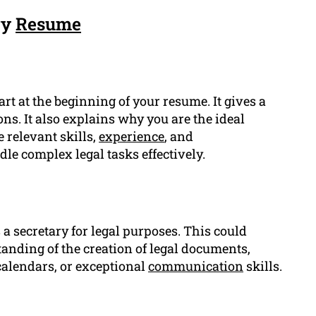
ry
Resume
art at the beginning of your resume. It gives a
ons. It also explains why you are the ideal
e relevant skills,
experience
, and
dle complex legal tasks effectively.
a secretary for legal purposes. This could
anding of the creation of legal documents,
alendars, or exceptional
communication
skills.