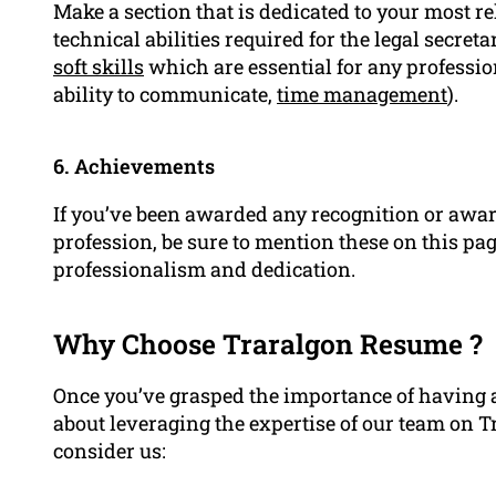
Make a section that is dedicated to your most r
technical abilities required for the legal secretar
soft skills
which are essential for any professiona
ability to communicate,
time management
).
6. Achievements
If you’ve been awarded any recognition or award
profession, be sure to mention these on this pa
professionalism and dedication.
Why Choose Traralgon Resume ?
Once you’ve grasped the importance of having a
about leveraging the expertise of our team on 
consider us: