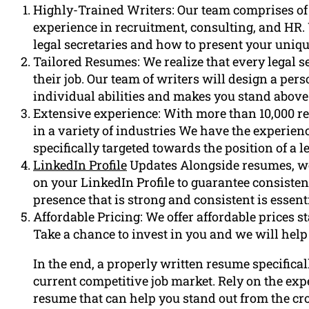
Highly-Trained Writers: Our team comprises of
experience in recruitment, consulting, and HR
legal secretaries and how to present your uniq
Tailored Resumes: We realize that every legal s
their job. Our team of writers will design a pe
individual abilities and makes you stand above
Extensive experience: With more than 10,000 r
in a variety of industries We have the experien
specifically targeted towards the position of a le
LinkedIn Profile
Updates Alongside resumes, we 
on your LinkedIn Profile to guarantee consisten
presence that is strong and consistent is essenti
Affordable Pricing: We offer affordable prices st
Take a chance to invest in you and we will help
In the end, a properly written resume specificall
current competitive job market. Rely on the exp
resume that can help you stand out from the cro