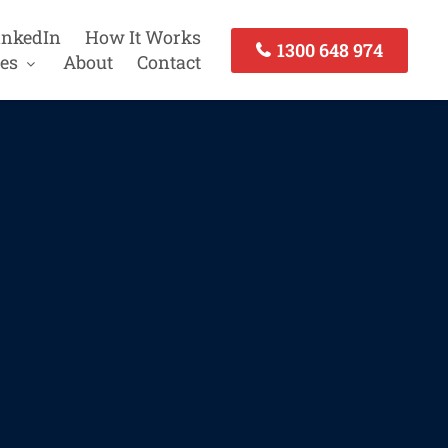
inkedIn
How It Works
1300 648 974
es
About
Contact