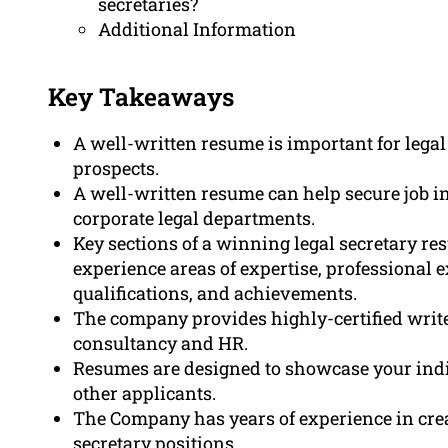
secretaries?
Additional Information
Key Takeaways
A well-written resume is important for legal 
prospects.
A well-written resume can help secure job i
corporate legal departments.
Key sections of a winning legal secretary r
experience areas of expertise, professional e
qualifications, and achievements.
The company provides highly-certified writ
consultancy and HR.
Resumes are designed to showcase your indi
other applicants.
The Company has years of experience in crea
secretary positions.